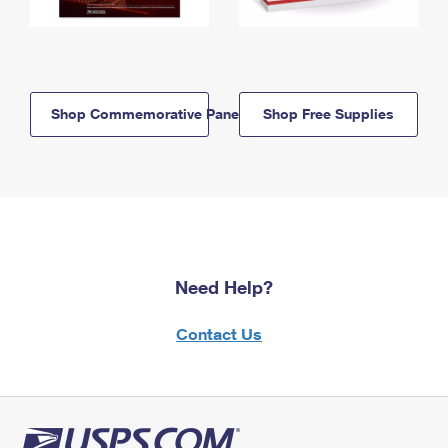
Shop Commemorative Panels
Shop Free Supplies
Need Help?
Contact Us