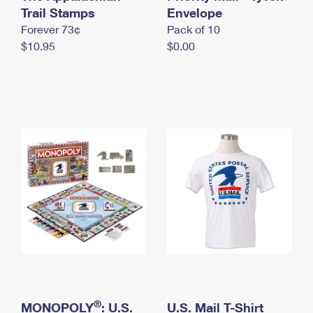
International Business Shipping
Trail Stamps
First-Class Mail International
Envelope
Money Orders
Forever 73¢
Pack of 10
Managing Business Mail
Filing an International Claim
Filing a Claim
$10.95
$0.00
USPS & Web Tools APIs
Requesting an International Refund
Requesting a Refund
Prices
®
MONOPOLY
: U.S.
U.S. Mail T-Shirt