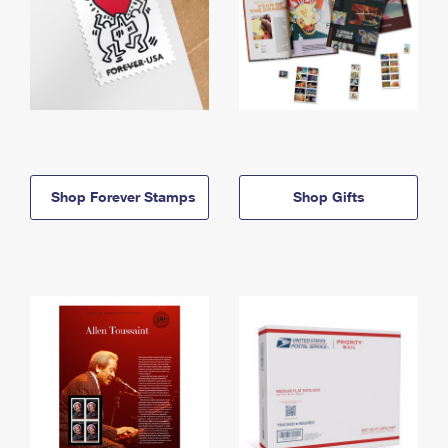
Shop Forever Stamps
Shop Gifts