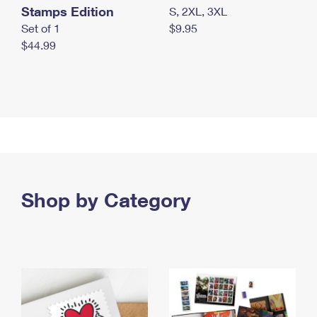
Stamps Edition
S, 2XL, 3XL
Set of 1
$9.95
$44.99
Shop by Category