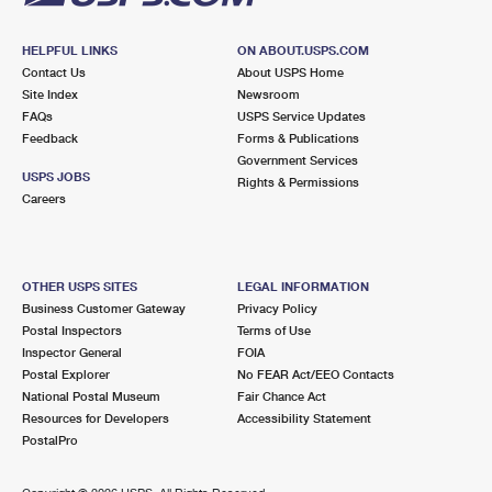
HELPFUL LINKS
ON ABOUT.USPS.COM
Contact Us
About USPS Home
Site Index
Newsroom
FAQs
USPS Service Updates
Feedback
Forms & Publications
Government Services
USPS JOBS
Rights & Permissions
Careers
OTHER USPS SITES
LEGAL INFORMATION
Business Customer Gateway
Privacy Policy
Postal Inspectors
Terms of Use
Inspector General
FOIA
Postal Explorer
No FEAR Act/EEO Contacts
National Postal Museum
Fair Chance Act
Resources for Developers
Accessibility Statement
PostalPro