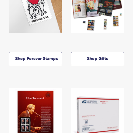
Shop Forever Stamps
Shop Gifts