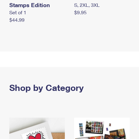
Stamps Edition
S, 2XL, 3XL
Set of 1
$9.95
$44.99
Shop by Category