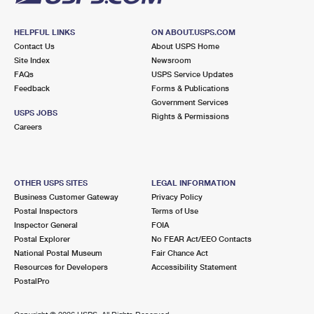
HELPFUL LINKS
ON ABOUT.USPS.COM
Contact Us
About USPS Home
Site Index
Newsroom
FAQs
USPS Service Updates
Feedback
Forms & Publications
Government Services
USPS JOBS
Rights & Permissions
Careers
OTHER USPS SITES
LEGAL INFORMATION
Business Customer Gateway
Privacy Policy
Postal Inspectors
Terms of Use
Inspector General
FOIA
Postal Explorer
No FEAR Act/EEO Contacts
National Postal Museum
Fair Chance Act
Resources for Developers
Accessibility Statement
PostalPro