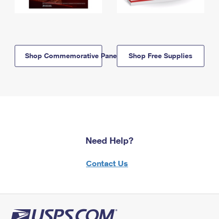
Shop Commemorative Panels
Shop Free Supplies
Need Help?
Contact Us