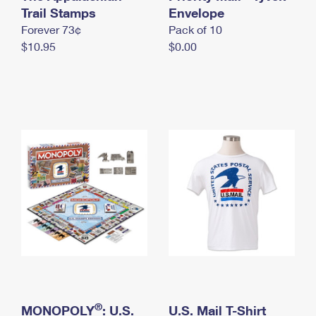
International Business Shipping
Trail Stamps
First-Class Mail International
Envelope
Money Orders
Forever 73¢
Pack of 10
Managing Business Mail
Filing an International Claim
Filing a Claim
$10.95
$0.00
USPS & Web Tools APIs
Requesting an International Refund
Requesting a Refund
Prices
®
MONOPOLY
: U.S.
U.S. Mail T-Shirt