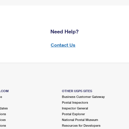
Need Help?
Contact Us
S.COM
OTHER USPS SITES
me
Business Customer Gateway
Postal Inspectors
dates
Inspector General
ions
Postal Explorer
ices
National Postal Museum
ions
Resources for Developers