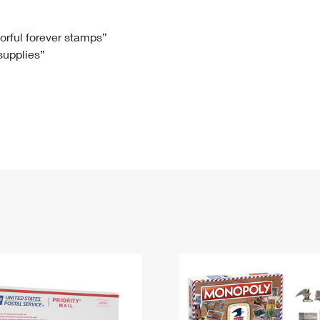
Tracking
Rent or Renew PO Box
Business Supplies
Renew a
Free Boxes
Click-N-Ship
Look Up
 Box
HS Codes
lorful forever stamps”
 supplies”
Transit Time Map