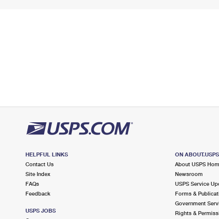
HELPFUL LINKS
ON ABOUT.USP
Contact Us
About USPS Ho
Site Index
Newsroom
FAQs
USPS Service Up
Feedback
Forms & Publicat
Government Serv
USPS JOBS
Rights & Permiss