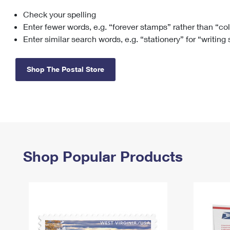
Check your spelling
Change My
Rent/
Address
PO
Enter fewer words, e.g. “forever stamps” rather than “co
Enter similar search words, e.g. “stationery” for “writing
Shop The Postal Store
Shop Popular Products