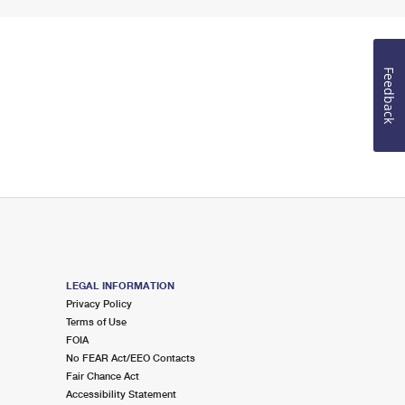
Feedback
LEGAL INFORMATION
Privacy Policy
Terms of Use
FOIA
No FEAR Act/EEO Contacts
Fair Chance Act
Accessibility Statement