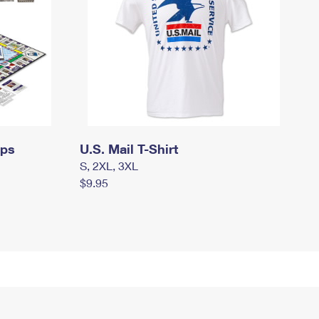
mps
U.S. Mail T-Shirt
S, 2XL, 3XL
$9.95