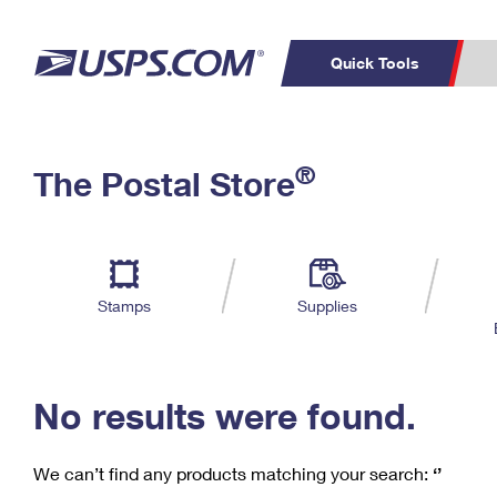
Quick Tools
C
Top Searches
®
The Postal Store
PO BOXES
PASSPORTS
Track a Package
Inf
P
Del
FREE BOXES
L
Stamps
Supplies
P
Schedule a
Calcula
Pickup
No results were found.
We can’t find any products matching your search:
‘’