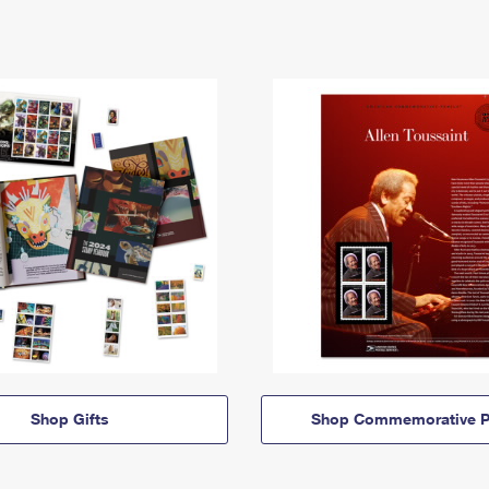
Shop Gifts
Shop Commemorative P