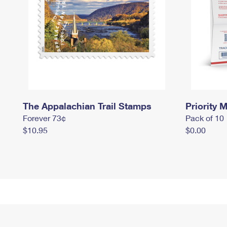
The Appalachian Trail Stamps
Priority M
Forever 73¢
Pack of 10
$10.95
$0.00