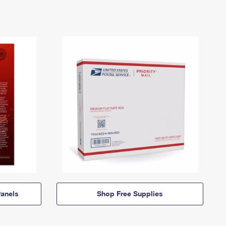
anels
Shop Free Supplies