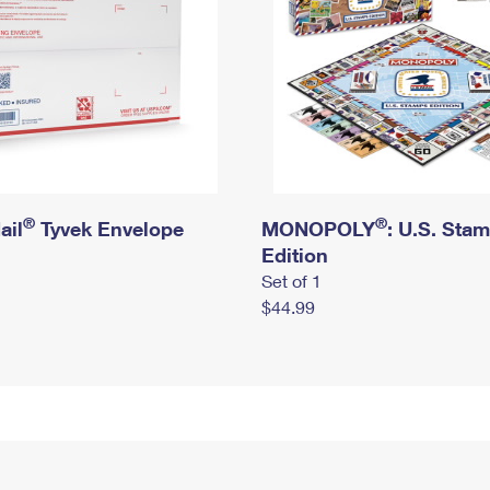
®
®
ail
Tyvek Envelope
MONOPOLY
: U.S. Sta
Edition
Set of 1
$44.99