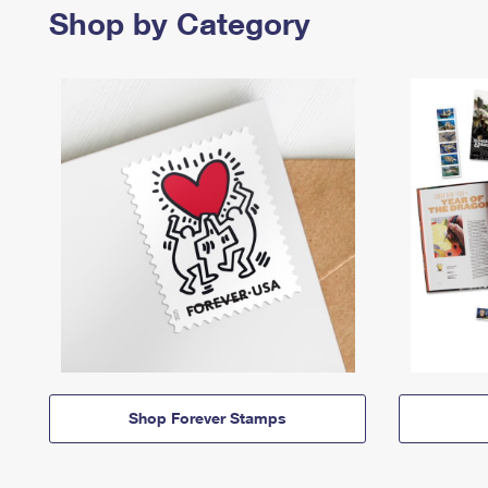
Shop by Category
Shop Forever Stamps