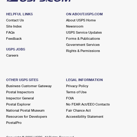
HELPFUL LINKS
ON ABOUT.USPS.COM
Contact Us
About USPS Home
Site Index
Newsroom
FAQs
USPS Service Updates
Feedback
Forms & Publications
Government Services
USPS JOBS
Rights & Permissions
Careers
OTHER USPS SITES
LEGAL INFORMATION
Business Customer Gateway
Privacy Policy
Postal Inspectors
Terms of Use
Inspector General
FOIA
Postal Explorer
No FEAR Act/EEO Contacts
National Postal Museum
Fair Chance Act
Resources for Developers
Accessibility Statement
PostalPro