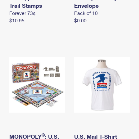
International Business Shipping
Trail Stamps
First-Class Mail International
Envelope
Money Orders
Forever 73¢
Pack of 10
Managing Business Mail
Filing an International Claim
Filing a Claim
$10.95
$0.00
USPS & Web Tools APIs
Requesting an International Refund
Requesting a Refund
Prices
®
MONOPOLY
: U.S.
U.S. Mail T-Shirt