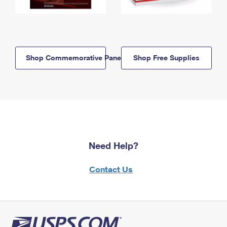
Shop Commemorative Panels
Shop Free Supplies
Need Help?
Contact Us