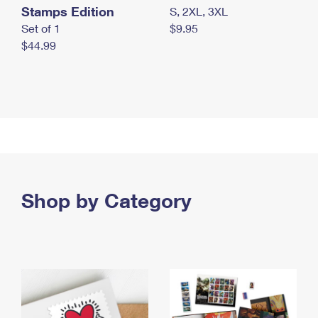
Stamps Edition
S, 2XL, 3XL
Set of 1
$9.95
$44.99
Shop by Category