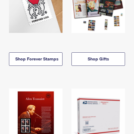
Shop Forever Stamps
Shop Gifts