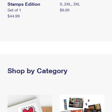
Stamps Edition
S, 2XL, 3XL
Set of 1
$9.95
$44.99
Shop by Category