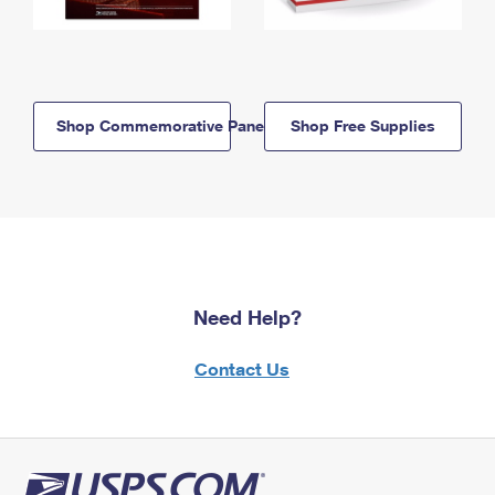
Shop Commemorative Panels
Shop Free Supplies
Need Help?
Contact Us