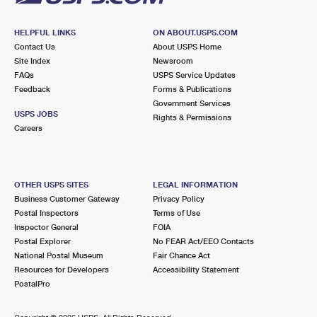
HELPFUL LINKS
ON ABOUT.USPS.COM
Contact Us
About USPS Home
Site Index
Newsroom
FAQs
USPS Service Updates
Feedback
Forms & Publications
Government Services
USPS JOBS
Rights & Permissions
Careers
OTHER USPS SITES
LEGAL INFORMATION
Business Customer Gateway
Privacy Policy
Postal Inspectors
Terms of Use
Inspector General
FOIA
Postal Explorer
No FEAR Act/EEO Contacts
National Postal Museum
Fair Chance Act
Resources for Developers
Accessibility Statement
PostalPro