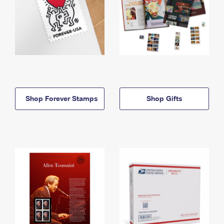
Shop Forever Stamps
Shop Gifts