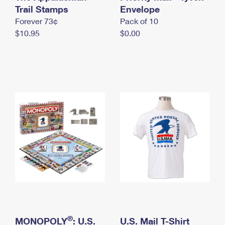
International Business Shipping
Trail Stamps
First-Class Mail International
Envelope
Money Orders
Forever 73¢
Pack of 10
Managing Business Mail
Filing an International Claim
Filing a Claim
$10.95
$0.00
USPS & Web Tools APIs
Requesting an International Refund
Requesting a Refund
Prices
®
MONOPOLY
: U.S.
U.S. Mail T-Shirt