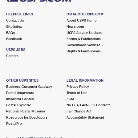
HELPFUL LINKS
ON ABOUT.USPS.COM
Contact Us
About USPS Home
Site Index
Newsroom
FAQs
USPS Service Updates
Feedback
Forms & Publications
Government Services
USPS JOBS
Rights & Permissions
Careers
OTHER USPS SITES
LEGAL INFORMATION
Business Customer Gateway
Privacy Policy
Postal Inspectors
Terms of Use
Inspector General
FOIA
Postal Explorer
No FEAR Act/EEO Contacts
National Postal Museum
Fair Chance Act
Resources for Developers
Accessibility Statement
PostalPro