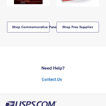
Shop Commemorative Panels
Shop Free Supplies
Need Help?
Contact Us