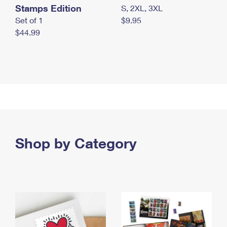
Stamps Edition
S, 2XL, 3XL
Set of 1
$9.95
$44.99
Shop by Category