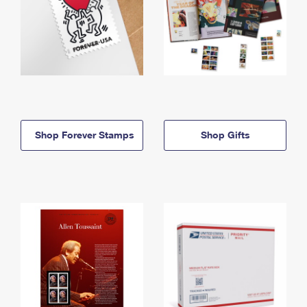
Shop Forever Stamps
Shop Gifts