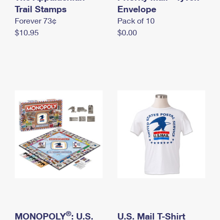
International Business Shipping
Trail Stamps
First-Class Mail International
Envelope
Money Orders
Forever 73¢
Pack of 10
Managing Business Mail
Filing an International Claim
Filing a Claim
$10.95
$0.00
USPS & Web Tools APIs
Requesting an International Refund
Requesting a Refund
Prices
®
MONOPOLY
: U.S.
U.S. Mail T-Shirt