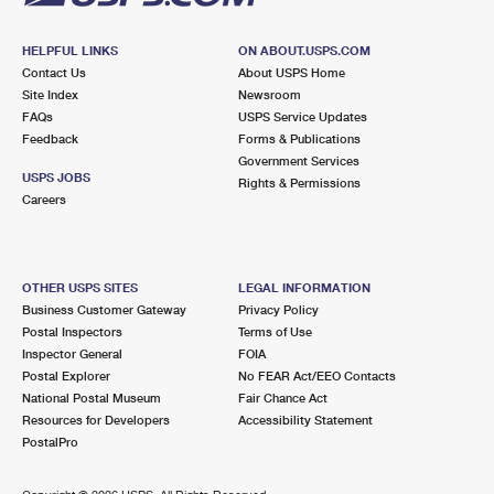
HELPFUL LINKS
ON ABOUT.USPS.COM
Contact Us
About USPS Home
Site Index
Newsroom
FAQs
USPS Service Updates
Feedback
Forms & Publications
Government Services
USPS JOBS
Rights & Permissions
Careers
OTHER USPS SITES
LEGAL INFORMATION
Business Customer Gateway
Privacy Policy
Postal Inspectors
Terms of Use
Inspector General
FOIA
Postal Explorer
No FEAR Act/EEO Contacts
National Postal Museum
Fair Chance Act
Resources for Developers
Accessibility Statement
PostalPro