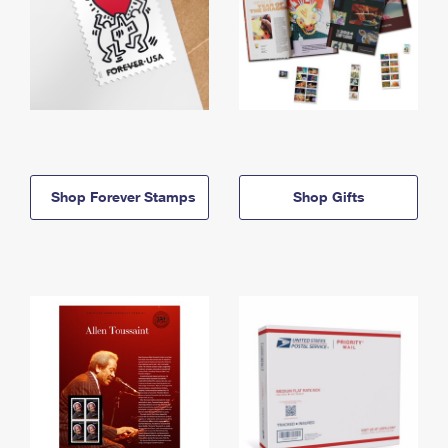
Shop Forever Stamps
Shop Gifts