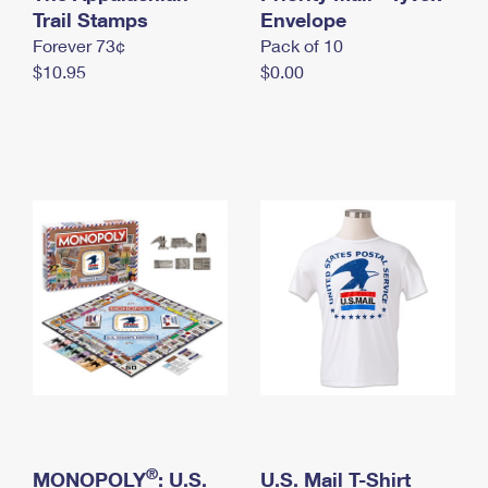
International Business Shipping
Trail Stamps
First-Class Mail International
Envelope
Money Orders
Forever 73¢
Pack of 10
Managing Business Mail
Filing an International Claim
Filing a Claim
$10.95
$0.00
USPS & Web Tools APIs
Requesting an International Refund
Requesting a Refund
Prices
®
MONOPOLY
: U.S.
U.S. Mail T-Shirt