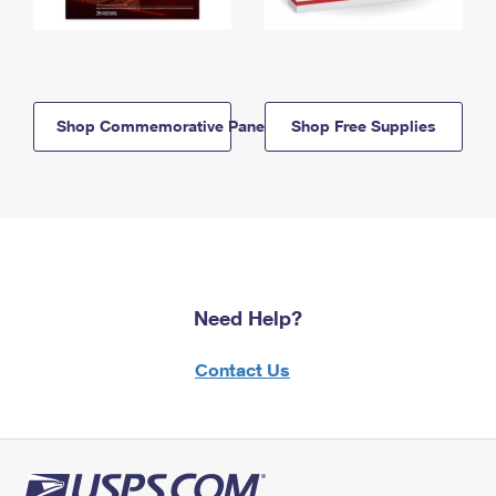
Shop Commemorative Panels
Shop Free Supplies
Need Help?
Contact Us