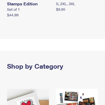
Stamps Edition
S, 2XL, 3XL
Set of 1
$9.95
$44.99
Shop by Category