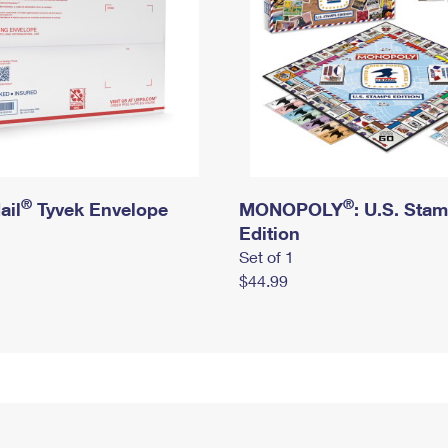
®
®
ail
Tyvek Envelope
MONOPOLY
: U.S. Sta
Edition
Set of 1
$44.99