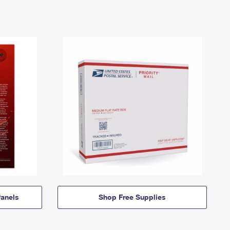
anels
Shop Free Supplies