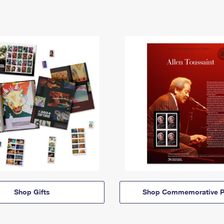
Shop Gifts
Shop Commemorative P