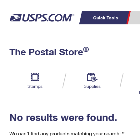
Quick Tools
C
Top Searches
®
The Postal Store
PO BOXES
PASSPORTS
Track a Package
Inf
P
Del
FREE BOXES
L
Stamps
Supplies
P
Schedule a
Calcula
Pickup
No results were found.
We can’t find any products matching your search:
‘’