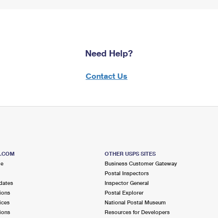
Need Help?
Contact Us
S.COM
OTHER USPS SITES
me
Business Customer Gateway
Postal Inspectors
dates
Inspector General
ions
Postal Explorer
ices
National Postal Museum
ions
Resources for Developers