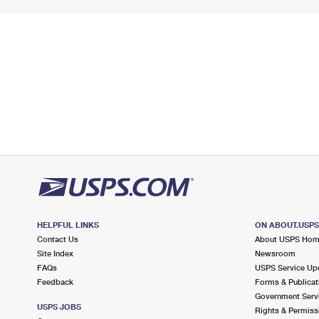
HELPFUL LINKS
ON ABOUT.USP
Contact Us
About USPS Ho
Site Index
Newsroom
FAQs
USPS Service Up
Feedback
Forms & Publicat
Government Serv
USPS JOBS
Rights & Permiss