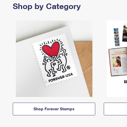
Shop by Category
Shop Forever Stamps