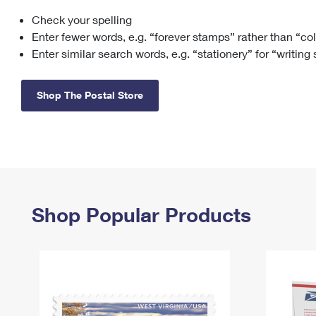
Check your spelling
Change My
Rent/
Address
PO
Enter fewer words, e.g. “forever stamps” rather than “co
Enter similar search words, e.g. “stationery” for “writing
Shop The Postal Store
Shop Popular Products