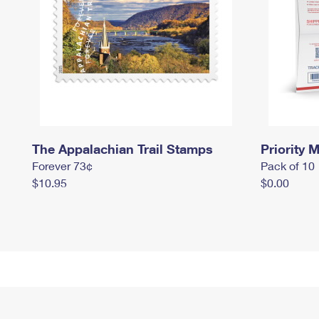
The Appalachian Trail Stamps
Priority M
Forever 73¢
Pack of 10
$10.95
$0.00