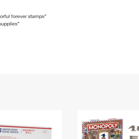
Tracking
Rent or Renew PO Box
Business Supplies
Renew a
Free Boxes
Click-N-Ship
Look Up
 Box
HS Codes
lorful forever stamps”
 supplies”
Transit Time Map