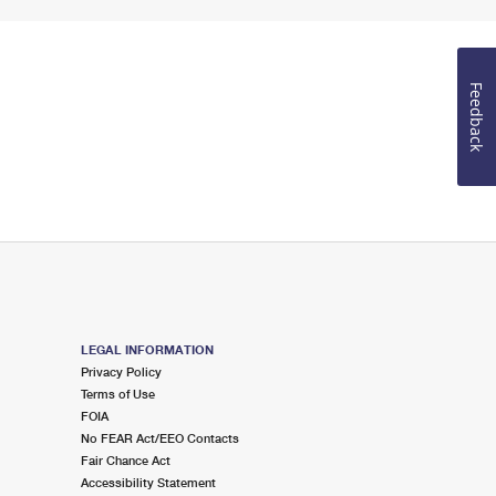
Feedback
LEGAL INFORMATION
Privacy Policy
Terms of Use
FOIA
No FEAR Act/EEO Contacts
Fair Chance Act
Accessibility Statement