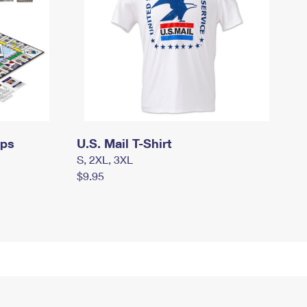
mps
U.S. Mail T-Shirt
S, 2XL, 3XL
$9.95