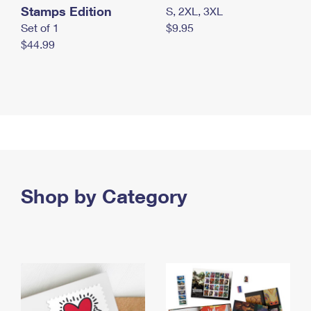
Stamps Edition
S, 2XL, 3XL
Set of 1
$9.95
$44.99
Shop by Category