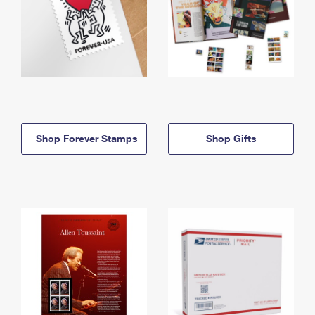
Shop Forever Stamps
Shop Gifts