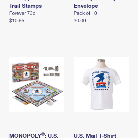
International Business Shipping
Trail Stamps
First-Class Mail International
Envelope
Money Orders
Forever 73¢
Pack of 10
Managing Business Mail
Filing an International Claim
Filing a Claim
$10.95
$0.00
USPS & Web Tools APIs
Requesting an International Refund
Requesting a Refund
Prices
®
MONOPOLY
: U.S.
U.S. Mail T-Shirt