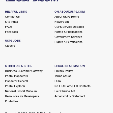
HELPFUL LINKS
ON ABOUT.USPS.COM
Contact Us
About USPS Home
Site Index
Newsroom
FAQs
USPS Service Updates
Feedback
Forms & Publications
Government Services
USPS JOBS
Rights & Permissions
Careers
OTHER USPS SITES
LEGAL INFORMATION
Business Customer Gateway
Privacy Policy
Postal Inspectors
Terms of Use
Inspector General
FOIA
Postal Explorer
No FEAR Act/EEO Contacts
National Postal Museum
Fair Chance Act
Resources for Developers
Accessibility Statement
PostalPro