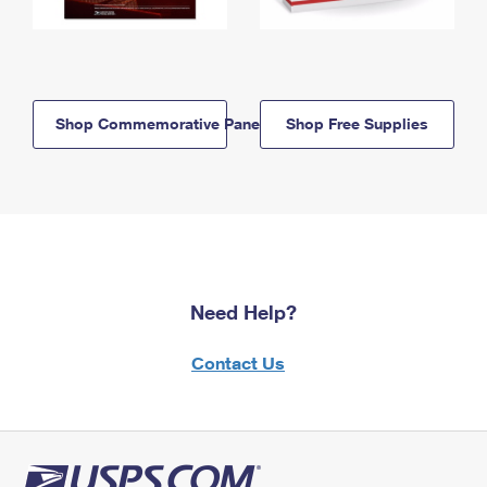
Shop Commemorative Panels
Shop Free Supplies
Need Help?
Contact Us