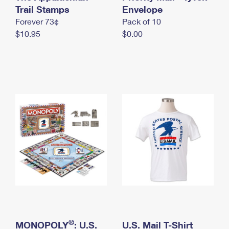
International Business Shipping
Trail Stamps
First-Class Mail International
Envelope
Money Orders
Forever 73¢
Pack of 10
Managing Business Mail
Filing an International Claim
Filing a Claim
$10.95
$0.00
USPS & Web Tools APIs
Requesting an International Refund
Requesting a Refund
Prices
®
MONOPOLY
: U.S.
U.S. Mail T-Shirt