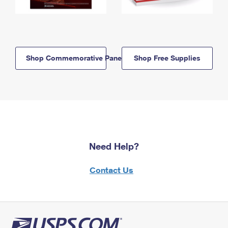
Shop Commemorative Panels
Shop Free Supplies
Need Help?
Contact Us