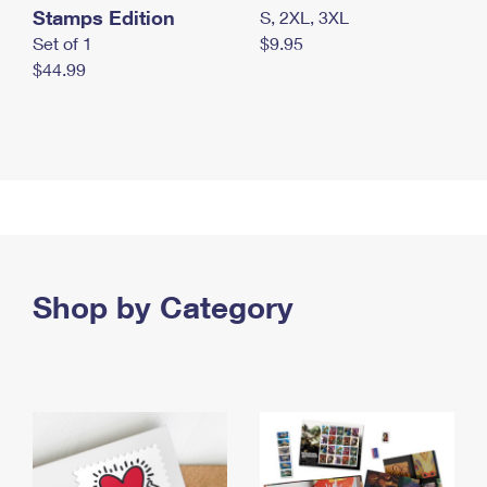
Stamps Edition
S, 2XL, 3XL
Set of 1
$9.95
$44.99
Shop by Category