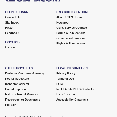
HELPFUL LINKS
ON ABOUT.USPS.COM
Contact Us
About USPS Home
Site Index
Newsroom
FAQs
USPS Service Updates
Feedback
Forms & Publications
Government Services
USPS JOBS
Rights & Permissions
Careers
OTHER USPS SITES
LEGAL INFORMATION
Business Customer Gateway
Privacy Policy
Postal Inspectors
Terms of Use
Inspector General
FOIA
Postal Explorer
No FEAR Act/EEO Contacts
National Postal Museum
Fair Chance Act
Resources for Developers
Accessibility Statement
PostalPro