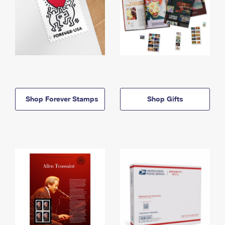
Shop Forever Stamps
Shop Gifts