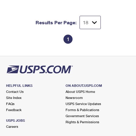
Results Per Page:
1
HELPFUL LINKS
ON ABOUT.USPS.COM
Contact Us
About USPS Home
Site Index
Newsroom
FAQs
USPS Service Updates
Feedback
Forms & Publications
Government Services
USPS JOBS
Rights & Permissions
Careers