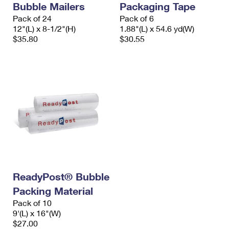
Bubble Mailers
Packaging Tape
International Business Shipping
First-Class Mail International
Money Orders
Pack of 24
Pack of 6
Managing Business Mail
12"(L) x 8-1/2"(H)
1.88"(L) x 54.6 yd(W)
Filing an International Claim
Filing a Claim
$35.80
$30.55
USPS & Web Tools APIs
Requesting an International Refund
Requesting a Refund
Prices
ReadyPost® Bubble
Packing Material
Pack of 10
9'(L) x 16"(W)
$27.00