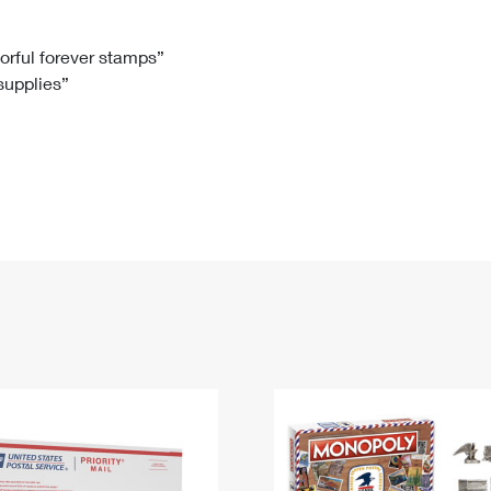
Tracking
Rent or Renew PO Box
Business Supplies
Renew a
Free Boxes
Click-N-Ship
Look Up
 Box
HS Codes
lorful forever stamps”
 supplies”
Transit Time Map