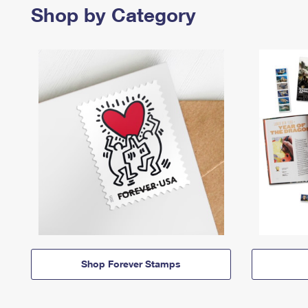
Shop by Category
Shop Forever Stamps