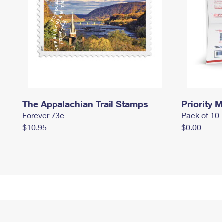
The Appalachian Trail Stamps
Priority M
Forever 73¢
Pack of 10
$10.95
$0.00