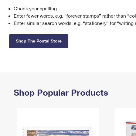
Check your spelling
Change My
Rent/
Address
PO
Enter fewer words, e.g. “forever stamps” rather than “co
Enter similar search words, e.g. “stationery” for “writing
Shop The Postal Store
Shop Popular Products