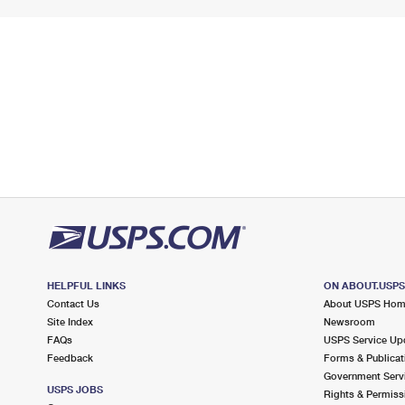
HELPFUL LINKS
ON ABOUT.USP
Contact Us
About USPS Ho
Site Index
Newsroom
FAQs
USPS Service Up
Feedback
Forms & Publicat
Government Serv
USPS JOBS
Rights & Permiss