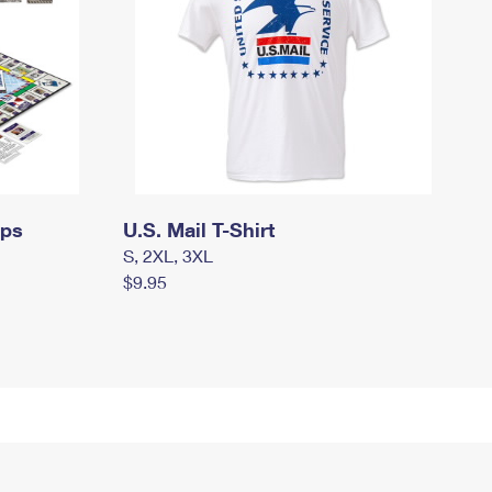
mps
U.S. Mail T-Shirt
S, 2XL, 3XL
$9.95