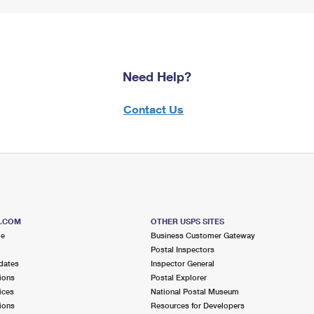
Need Help?
Contact Us
S.COM
OTHER USPS SITES
me
Business Customer Gateway
Postal Inspectors
dates
Inspector General
ions
Postal Explorer
ices
National Postal Museum
ions
Resources for Developers