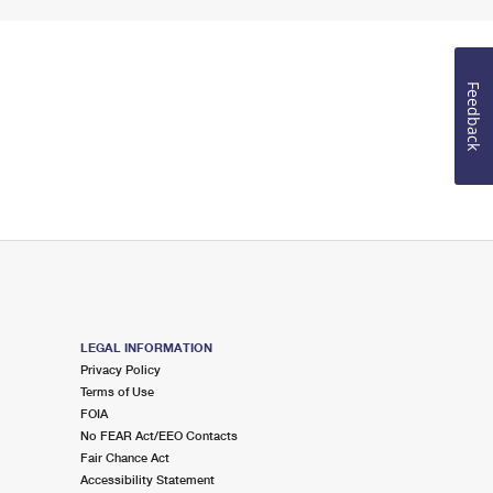
Feedback
LEGAL INFORMATION
Privacy Policy
Terms of Use
FOIA
No FEAR Act/EEO Contacts
Fair Chance Act
Accessibility Statement