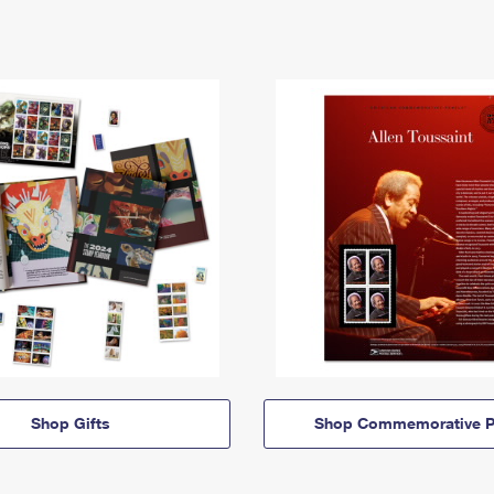
Shop Gifts
Shop Commemorative P