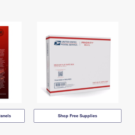
anels
Shop Free Supplies