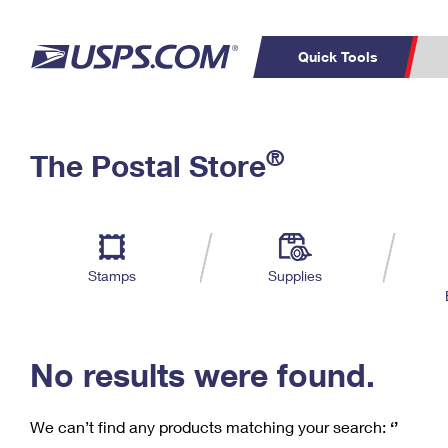
Quick Tools
C
Top Searches
®
The Postal Store
PO BOXES
PASSPORTS
Track a Package
Inf
P
Del
FREE BOXES
L
Stamps
Supplies
P
Schedule a
Calcula
Pickup
No results were found.
We can’t find any products matching your search:
‘’