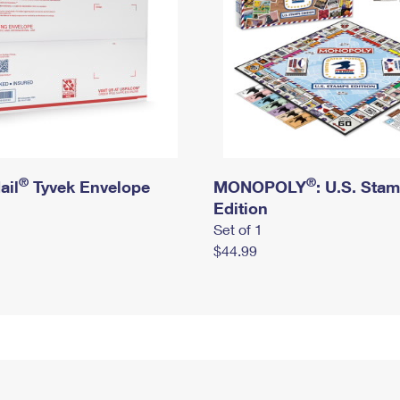
®
®
ail
Tyvek Envelope
MONOPOLY
: U.S. Sta
Edition
Set of 1
$44.99