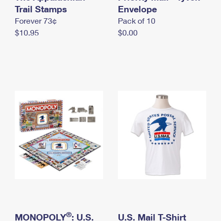
International Business Shipping
Trail Stamps
First-Class Mail International
Envelope
Money Orders
Forever 73¢
Pack of 10
Managing Business Mail
Filing an International Claim
Filing a Claim
$10.95
$0.00
USPS & Web Tools APIs
Requesting an International Refund
Requesting a Refund
Prices
®
MONOPOLY
: U.S.
U.S. Mail T-Shirt