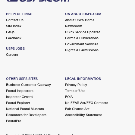
HELPFUL LINKS
ON ABOUT.USPS.COM
Contact Us
About USPS Home
Site Index
Newsroom
FAQs
USPS Service Updates
Feedback
Forms & Publications
Government Services
USPS JOBS
Rights & Permissions
Careers
OTHER USPS SITES
LEGAL INFORMATION
Business Customer Gateway
Privacy Policy
Postal Inspectors
Terms of Use
Inspector General
FOIA
Postal Explorer
No FEAR Act/EEO Contacts
National Postal Museum
Fair Chance Act
Resources for Developers
Accessibility Statement
PostalPro