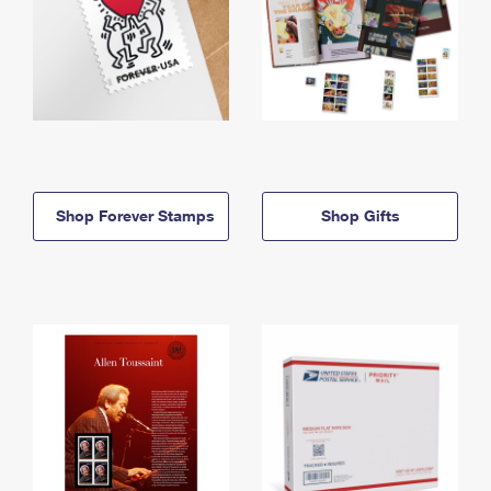
Shop Forever Stamps
Shop Gifts