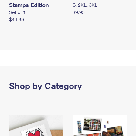
Stamps Edition
S, 2XL, 3XL
Set of 1
$9.95
$44.99
Shop by Category