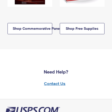
Shop Commemorative Panels
Shop Free Supplies
Need Help?
Contact Us