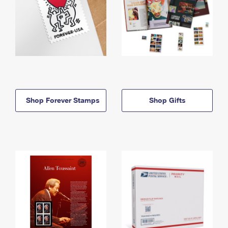
Shop Forever Stamps
Shop Gifts