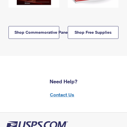
Shop Commemorative Panels
Shop Free Supplies
Need Help?
Contact Us