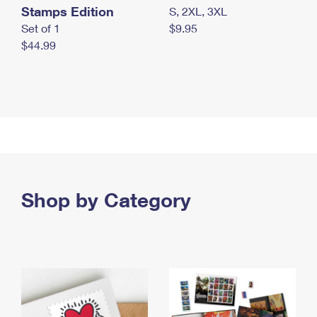
Stamps Edition
S, 2XL, 3XL
Set of 1
$9.95
$44.99
Shop by Category