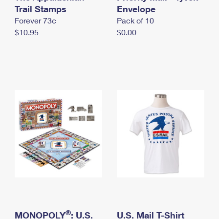
International Business Shipping
Trail Stamps
First-Class Mail International
Envelope
Money Orders
Forever 73¢
Pack of 10
Managing Business Mail
Filing an International Claim
Filing a Claim
$10.95
$0.00
USPS & Web Tools APIs
Requesting an International Refund
Requesting a Refund
Prices
®
MONOPOLY
: U.S.
U.S. Mail T-Shirt