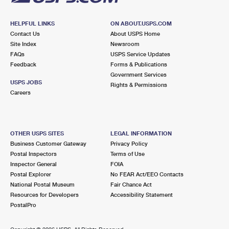
HELPFUL LINKS
ON ABOUT.USPS.COM
Contact Us
About USPS Home
Site Index
Newsroom
FAQs
USPS Service Updates
Feedback
Forms & Publications
Government Services
USPS JOBS
Rights & Permissions
Careers
OTHER USPS SITES
LEGAL INFORMATION
Business Customer Gateway
Privacy Policy
Postal Inspectors
Terms of Use
Inspector General
FOIA
Postal Explorer
No FEAR Act/EEO Contacts
National Postal Museum
Fair Chance Act
Resources for Developers
Accessibility Statement
PostalPro