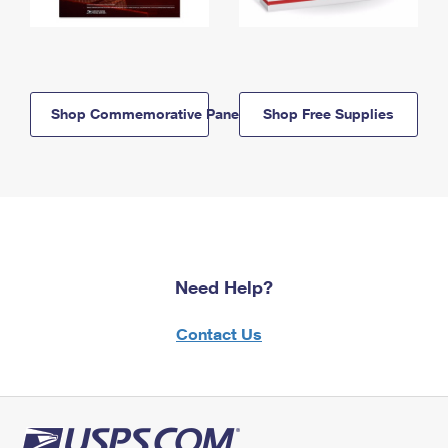
Shop Commemorative Panels
Shop Free Supplies
Need Help?
Contact Us