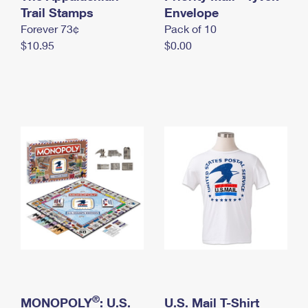
International Business Shipping
Trail Stamps
First-Class Mail International
Envelope
Money Orders
Forever 73¢
Pack of 10
Managing Business Mail
Filing an International Claim
Filing a Claim
$10.95
$0.00
USPS & Web Tools APIs
Requesting an International Refund
Requesting a Refund
Prices
®
MONOPOLY
: U.S.
U.S. Mail T-Shirt