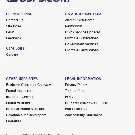
HELPFUL LINKS
ON ABOUT.USPS.COM
Contact Us
About USPS Home
Site Index
Newsroom
FAQs
USPS Service Updates
Feedback
Forms & Publications
Government Services
USPS JOBS
Rights & Permissions
Careers
OTHER USPS SITES
LEGAL INFORMATION
Business Customer Gateway
Privacy Policy
Postal Inspectors
Terms of Use
Inspector General
FOIA
Postal Explorer
No FEAR Act/EEO Contacts
National Postal Museum
Fair Chance Act
Resources for Developers
Accessibility Statement
PostalPro