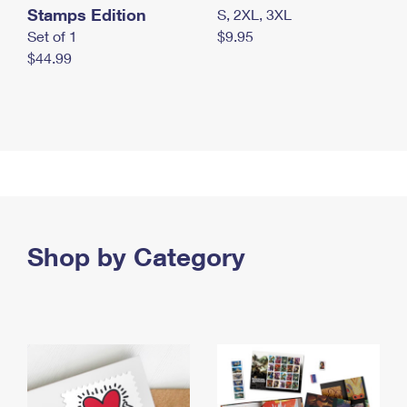
Stamps Edition
S, 2XL, 3XL
Set of 1
$9.95
$44.99
Shop by Category