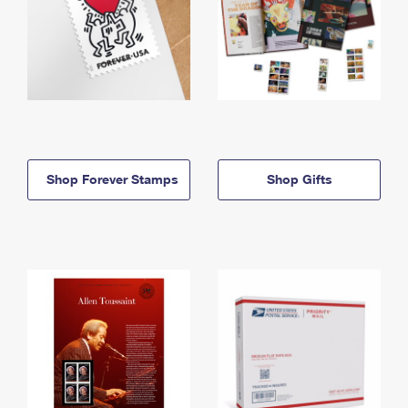
Shop Forever Stamps
Shop Gifts