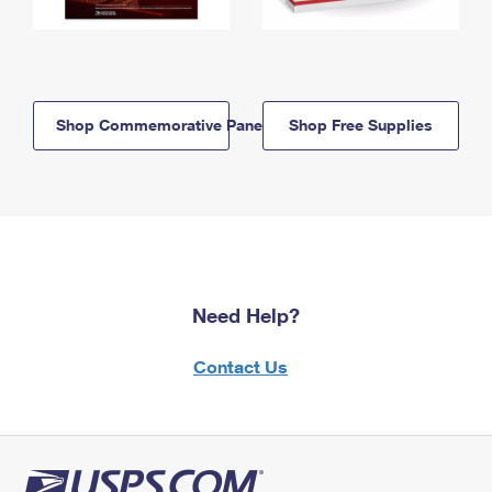
Shop Commemorative Panels
Shop Free Supplies
Need Help?
Contact Us