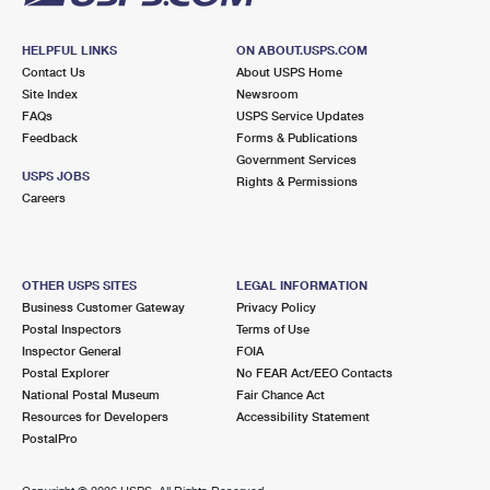
HELPFUL LINKS
ON ABOUT.USPS.COM
Contact Us
About USPS Home
Site Index
Newsroom
FAQs
USPS Service Updates
Feedback
Forms & Publications
Government Services
USPS JOBS
Rights & Permissions
Careers
OTHER USPS SITES
LEGAL INFORMATION
Business Customer Gateway
Privacy Policy
Postal Inspectors
Terms of Use
Inspector General
FOIA
Postal Explorer
No FEAR Act/EEO Contacts
National Postal Museum
Fair Chance Act
Resources for Developers
Accessibility Statement
PostalPro