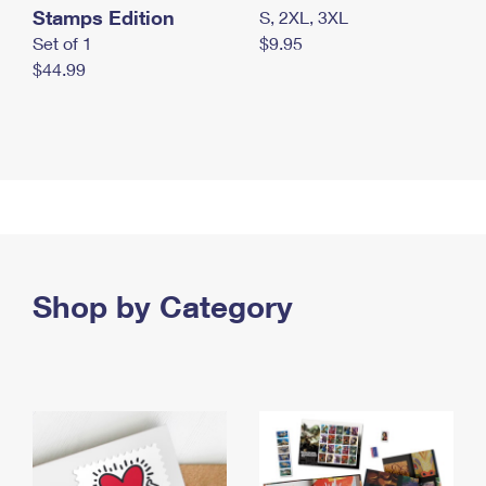
Stamps Edition
S, 2XL, 3XL
Set of 1
$9.95
$44.99
Shop by Category