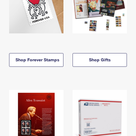
Shop Forever Stamps
Shop Gifts