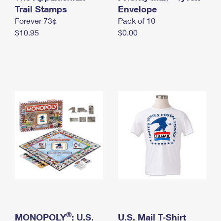
International Business Shipping
Trail Stamps
First-Class Mail International
Envelope
Money Orders
Forever 73¢
Pack of 10
Managing Business Mail
Filing an International Claim
Filing a Claim
$10.95
$0.00
USPS & Web Tools APIs
Requesting an International Refund
Requesting a Refund
Prices
®
MONOPOLY
: U.S.
U.S. Mail T-Shirt