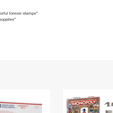
Tracking
Rent or Renew PO Box
Business Supplies
Renew a
Free Boxes
Click-N-Ship
Look Up
 Box
HS Codes
lorful forever stamps”
 supplies”
Transit Time Map