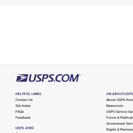
HELPFUL LINKS
ON ABOUT.USP
Contact Us
About USPS Ho
Site Index
Newsroom
FAQs
USPS Service Up
Feedback
Forms & Publicat
Government Serv
USPS JOBS
Rights & Permiss