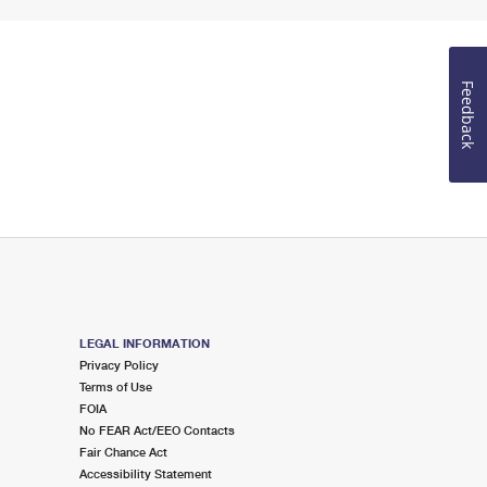
Feedback
LEGAL INFORMATION
Privacy Policy
Terms of Use
FOIA
No FEAR Act/EEO Contacts
Fair Chance Act
Accessibility Statement