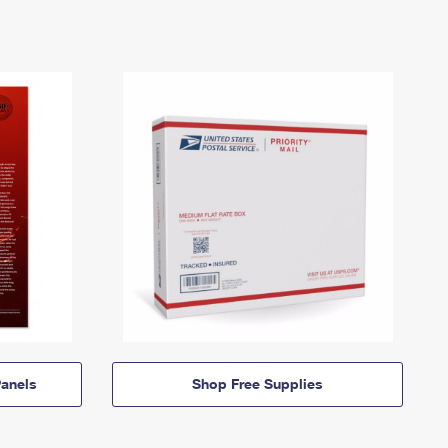
anels
Shop Free Supplies