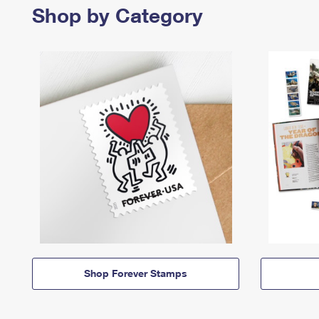
Shop by Category
Shop Forever Stamps