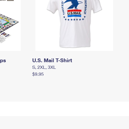
mps
U.S. Mail T-Shirt
S, 2XL, 3XL
$9.95