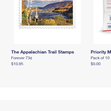
The Appalachian Trail Stamps
Priority M
Forever 73¢
Pack of 10
$10.95
$0.00