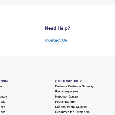
Need Help?
Contact Us
S.COM
OTHER USPS SITES
me
Business Customer Gateway
Postal Inspectors
dates
Inspector General
ions
Postal Explorer
ices
National Postal Museum
ions
Resources for Developers