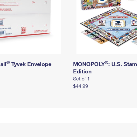
®
®
ail
Tyvek Envelope
MONOPOLY
: U.S. Sta
Edition
Set of 1
$44.99