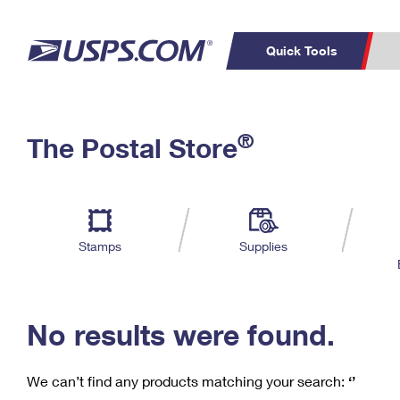
Quick Tools
C
Top Searches
®
The Postal Store
PO BOXES
PASSPORTS
Track a Package
Inf
P
Del
FREE BOXES
L
Stamps
Supplies
P
Schedule a
Calcula
Pickup
No results were found.
We can’t find any products matching your search:
‘’