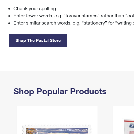
Check your spelling
Change My
Rent/
Address
PO
Enter fewer words, e.g. “forever stamps” rather than “co
Enter similar search words, e.g. “stationery” for “writing
Shop The Postal Store
Shop Popular Products