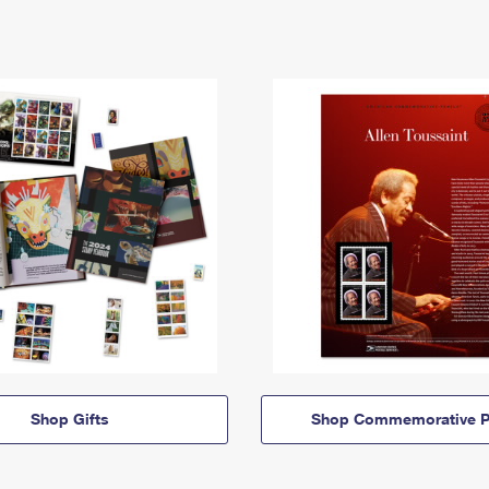
Shop Gifts
Shop Commemorative P