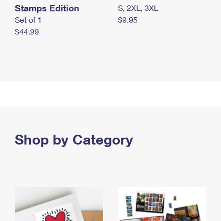
Stamps Edition
S, 2XL, 3XL
Set of 1
$9.95
$44.99
Shop by Category