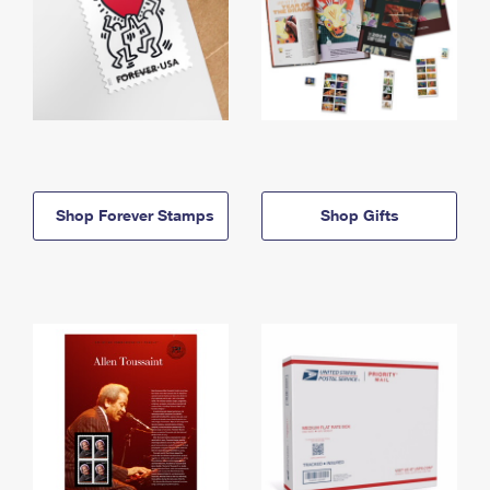
Shop Forever Stamps
Shop Gifts