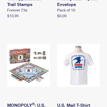
International Business Shipping
Trail Stamps
First-Class Mail International
Envelope
Money Orders
Forever 73¢
Pack of 10
Managing Business Mail
Filing an International Claim
Filing a Claim
$10.95
$0.00
USPS & Web Tools APIs
Requesting an International Refund
Requesting a Refund
Prices
®
MONOPOLY
: U.S.
U.S. Mail T-Shirt