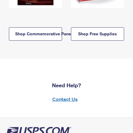
Shop Commemorative Panels
Shop Free Supplies
Need Help?
Contact Us