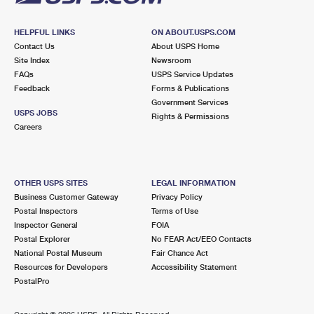
HELPFUL LINKS
ON ABOUT.USPS.COM
Contact Us
About USPS Home
Site Index
Newsroom
FAQs
USPS Service Updates
Feedback
Forms & Publications
Government Services
USPS JOBS
Rights & Permissions
Careers
OTHER USPS SITES
LEGAL INFORMATION
Business Customer Gateway
Privacy Policy
Postal Inspectors
Terms of Use
Inspector General
FOIA
Postal Explorer
No FEAR Act/EEO Contacts
National Postal Museum
Fair Chance Act
Resources for Developers
Accessibility Statement
PostalPro