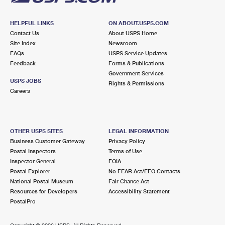
HELPFUL LINKS
ON ABOUT.USPS.COM
Contact Us
About USPS Home
Site Index
Newsroom
FAQs
USPS Service Updates
Feedback
Forms & Publications
Government Services
USPS JOBS
Rights & Permissions
Careers
OTHER USPS SITES
LEGAL INFORMATION
Business Customer Gateway
Privacy Policy
Postal Inspectors
Terms of Use
Inspector General
FOIA
Postal Explorer
No FEAR Act/EEO Contacts
National Postal Museum
Fair Chance Act
Resources for Developers
Accessibility Statement
PostalPro