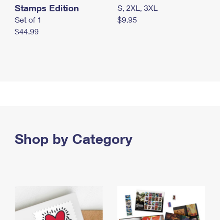
Stamps Edition
S, 2XL, 3XL
Set of 1
$9.95
$44.99
Shop by Category