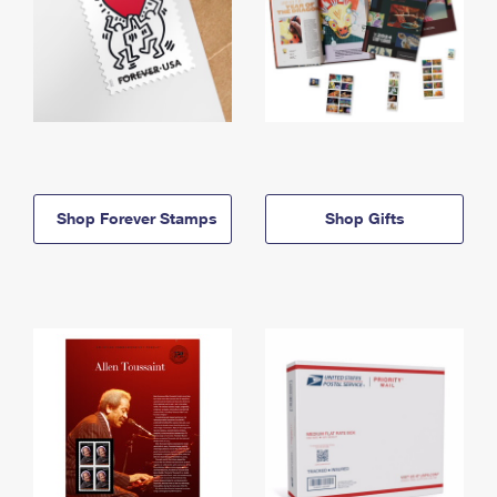
Shop Forever Stamps
Shop Gifts