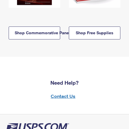
Shop Commemorative Panels
Shop Free Supplies
Need Help?
Contact Us