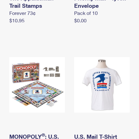
International Business Shipping
Trail Stamps
First-Class Mail International
Envelope
Money Orders
Forever 73¢
Pack of 10
Managing Business Mail
Filing an International Claim
Filing a Claim
$10.95
$0.00
USPS & Web Tools APIs
Requesting an International Refund
Requesting a Refund
Prices
®
MONOPOLY
: U.S.
U.S. Mail T-Shirt