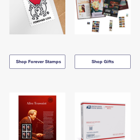
Shop Forever Stamps
Shop Gifts