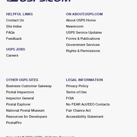
HELPFUL LINKS
ON ABOUT.USPS.COM
Contact Us
About USPS Home
Site Index
Newsroom
FAQs
USPS Service Updates
Feedback
Forms & Publications
Government Services
USPS JOBS
Rights & Permissions
Careers
OTHER USPS SITES
LEGAL INFORMATION
Business Customer Gateway
Privacy Policy
Postal Inspectors
Terms of Use
Inspector General
FOIA
Postal Explorer
No FEAR Act/EEO Contacts
National Postal Museum
Fair Chance Act
Resources for Developers
Accessibility Statement
PostalPro