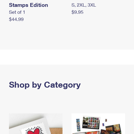
Stamps Edition
S, 2XL, 3XL
Set of 1
$9.95
$44.99
Shop by Category