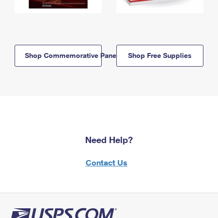
Shop Commemorative Panels
Shop Free Supplies
Need Help?
Contact Us