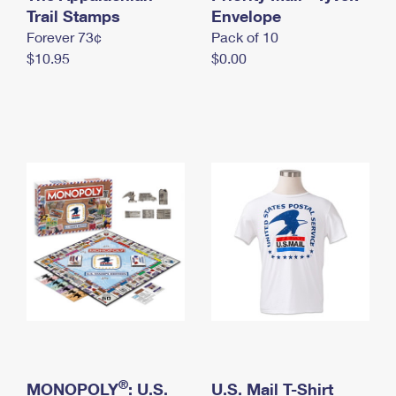
International Business Shipping
Trail Stamps
First-Class Mail International
Envelope
Money Orders
Forever 73¢
Pack of 10
Managing Business Mail
Filing an International Claim
Filing a Claim
$10.95
$0.00
USPS & Web Tools APIs
Requesting an International Refund
Requesting a Refund
Prices
®
MONOPOLY
: U.S.
U.S. Mail T-Shirt