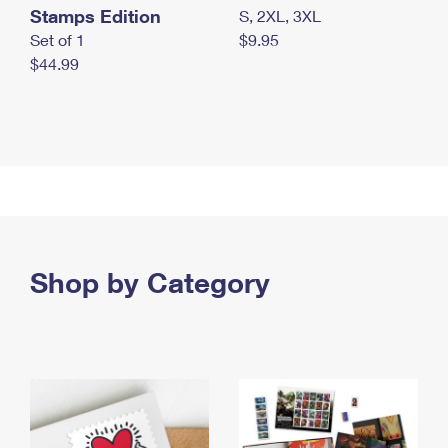
Stamps Edition
S, 2XL, 3XL
Set of 1
$9.95
$44.99
Shop by Category