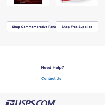
Shop Commemorative Panels
Shop Free Supplies
Need Help?
Contact Us