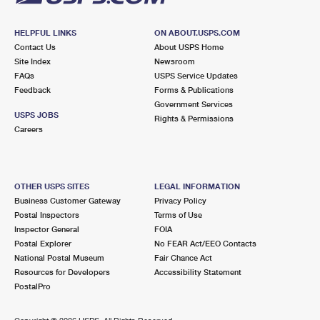
HELPFUL LINKS
ON ABOUT.USPS.COM
Contact Us
About USPS Home
Site Index
Newsroom
FAQs
USPS Service Updates
Feedback
Forms & Publications
Government Services
USPS JOBS
Rights & Permissions
Careers
OTHER USPS SITES
LEGAL INFORMATION
Business Customer Gateway
Privacy Policy
Postal Inspectors
Terms of Use
Inspector General
FOIA
Postal Explorer
No FEAR Act/EEO Contacts
National Postal Museum
Fair Chance Act
Resources for Developers
Accessibility Statement
PostalPro