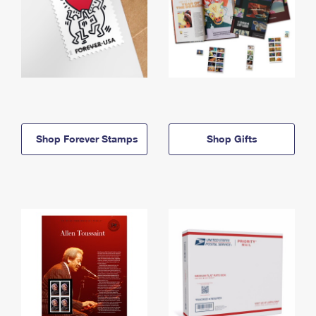
Shop Forever Stamps
Shop Gifts