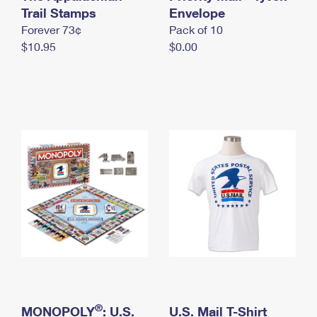
International Business Shipping
Trail Stamps
First-Class Mail International
Envelope
Money Orders
Forever 73¢
Pack of 10
Managing Business Mail
Filing an International Claim
Filing a Claim
$10.95
$0.00
USPS & Web Tools APIs
Requesting an International Refund
Requesting a Refund
Prices
®
MONOPOLY
: U.S.
U.S. Mail T-Shirt