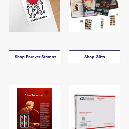
Shop Forever Stamps
Shop Gifts