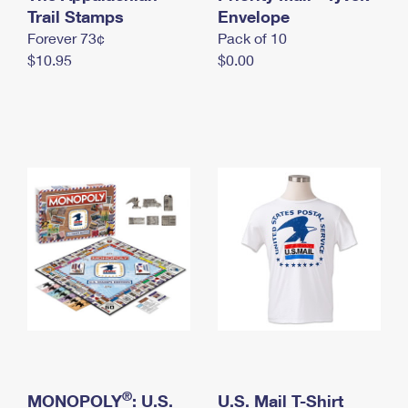
International Business Shipping
Trail Stamps
First-Class Mail International
Envelope
Money Orders
Forever 73¢
Pack of 10
Managing Business Mail
Filing an International Claim
Filing a Claim
$10.95
$0.00
USPS & Web Tools APIs
Requesting an International Refund
Requesting a Refund
Prices
®
MONOPOLY
: U.S.
U.S. Mail T-Shirt