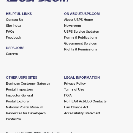
HELPFUL LINKS
ON ABOUT.USPS.COM
Contact Us
About USPS Home
Site Index
Newsroom
FAQs
USPS Service Updates
Feedback
Forms & Publications
Government Services
USPS JOBS
Rights & Permissions
Careers
OTHER USPS SITES
LEGAL INFORMATION
Business Customer Gateway
Privacy Policy
Postal Inspectors
Terms of Use
Inspector General
FOIA
Postal Explorer
No FEAR Act/EEO Contacts
National Postal Museum
Fair Chance Act
Resources for Developers
Accessibility Statement
PostalPro