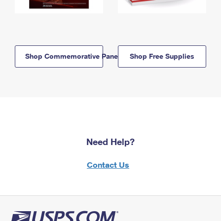
Shop Commemorative Panels
Shop Free Supplies
Need Help?
Contact Us