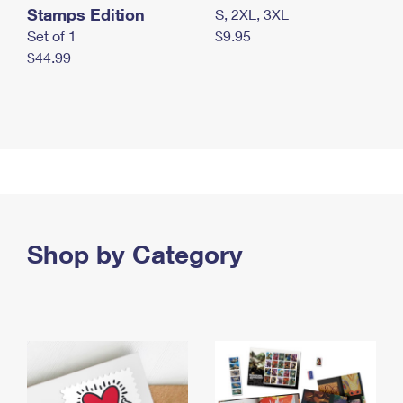
Stamps Edition
S, 2XL, 3XL
Set of 1
$9.95
$44.99
Shop by Category