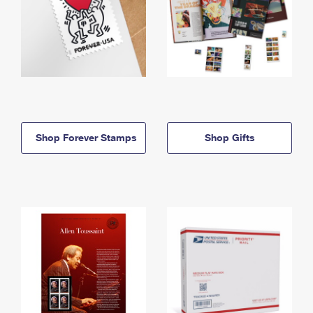
Shop Forever Stamps
Shop Gifts