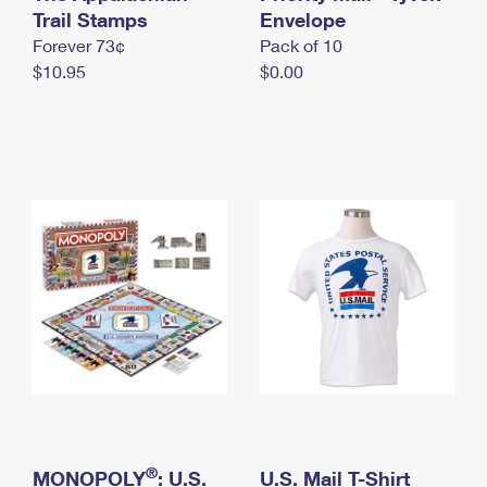
International Business Shipping
Trail Stamps
First-Class Mail International
Envelope
Money Orders
Forever 73¢
Pack of 10
Managing Business Mail
Filing an International Claim
Filing a Claim
$10.95
$0.00
USPS & Web Tools APIs
Requesting an International Refund
Requesting a Refund
Prices
®
MONOPOLY
: U.S.
U.S. Mail T-Shirt