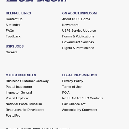
HELPFUL LINKS
ON ABOUT.USPS.COM
Contact Us
About USPS Home
Site Index
Newsroom
FAQs
USPS Service Updates
Feedback
Forms & Publications
Government Services
USPS JOBS
Rights & Permissions
Careers
OTHER USPS SITES
LEGAL INFORMATION
Business Customer Gateway
Privacy Policy
Postal Inspectors
Terms of Use
Inspector General
FOIA
Postal Explorer
No FEAR Act/EEO Contacts
National Postal Museum
Fair Chance Act
Resources for Developers
Accessibility Statement
PostalPro