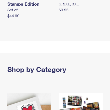
Stamps Edition
S, 2XL, 3XL
Set of 1
$9.95
$44.99
Shop by Category