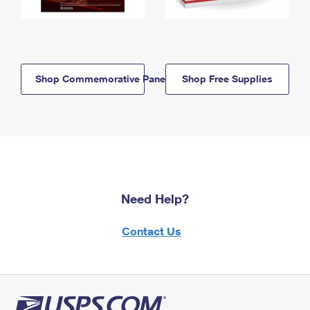
Shop Commemorative Panels
Shop Free Supplies
Need Help?
Contact Us