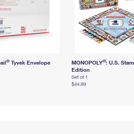
®
®
ail
Tyvek Envelope
MONOPOLY
: U.S. Sta
Edition
Set of 1
$44.99