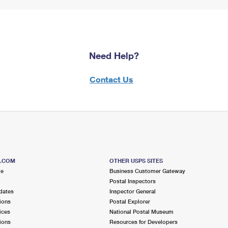
Need Help?
Contact Us
S.COM
OTHER USPS SITES
me
Business Customer Gateway
Postal Inspectors
dates
Inspector General
ions
Postal Explorer
ices
National Postal Museum
ions
Resources for Developers