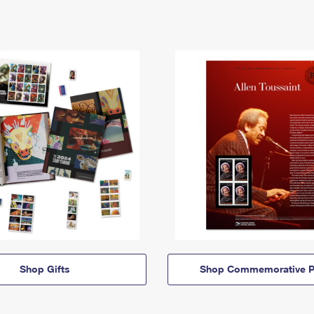
Shop Gifts
Shop Commemorative P