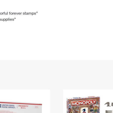
Tracking
Rent or Renew PO Box
Business Supplies
Renew a
Free Boxes
Click-N-Ship
Look Up
 Box
HS Codes
lorful forever stamps”
 supplies”
Transit Time Map