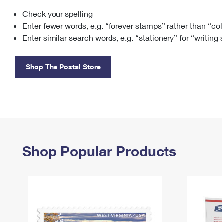
Check your spelling
Change My
Rent/
Address
PO
Enter fewer words, e.g. “forever stamps” rather than “co
Enter similar search words, e.g. “stationery” for “writing
Shop The Postal Store
Shop Popular Products