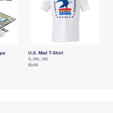
mps
U.S. Mail T-Shirt
S, 2XL, 3XL
$9.95