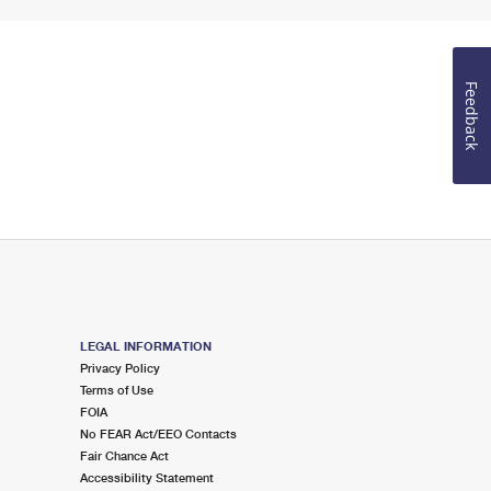
Feedback
LEGAL INFORMATION
Privacy Policy
Terms of Use
FOIA
No FEAR Act/EEO Contacts
Fair Chance Act
Accessibility Statement