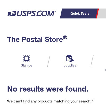
Quick Tools
C
Top Searches
®
The Postal Store
PO BOXES
PASSPORTS
Track a Package
Inf
P
Del
FREE BOXES
L
Stamps
Supplies
P
Schedule a
Calcula
Pickup
No results were found.
We can’t find any products matching your search:
‘’