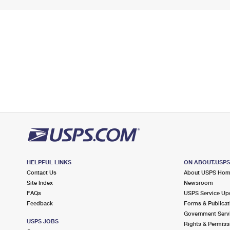
HELPFUL LINKS
ON ABOUT.USP
Contact Us
About USPS Ho
Site Index
Newsroom
FAQs
USPS Service Up
Feedback
Forms & Publicat
Government Serv
USPS JOBS
Rights & Permiss