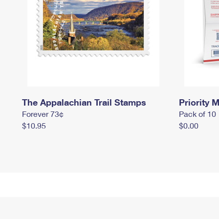
The Appalachian Trail Stamps
Priority M
Forever 73¢
Pack of 10
$10.95
$0.00