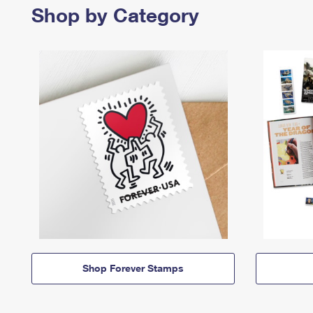
Shop by Category
Shop Forever Stamps