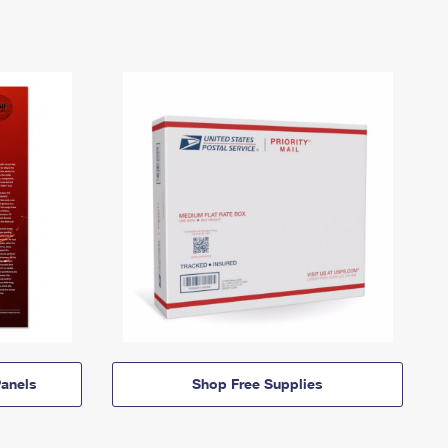
anels
Shop Free Supplies