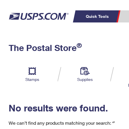
Quick Tools
C
Top Searches
®
The Postal Store
PO BOXES
PASSPORTS
Track a Package
Inf
P
Del
FREE BOXES
L
Stamps
Supplies
P
Schedule a
Calcula
Pickup
No results were found.
We can’t find any products matching your search:
‘’