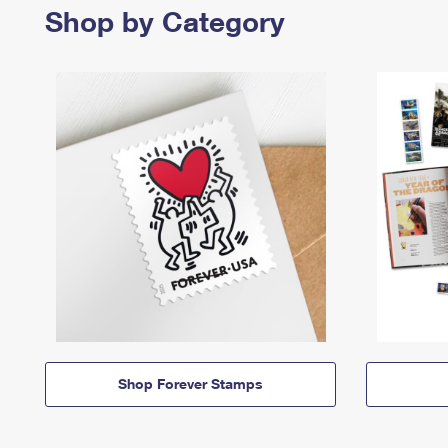
Shop by Category
Shop Forever Stamps