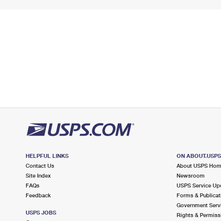
HELPFUL LINKS
ON ABOUT.USP
Contact Us
About USPS Ho
Site Index
Newsroom
FAQs
USPS Service Up
Feedback
Forms & Publicat
Government Serv
USPS JOBS
Rights & Permiss