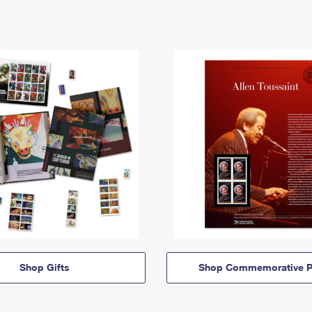
Shop Gifts
Shop Commemorative P