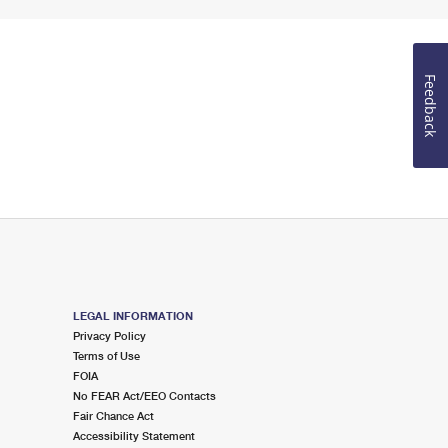
Feedback
LEGAL INFORMATION
Privacy Policy
Terms of Use
FOIA
No FEAR Act/EEO Contacts
Fair Chance Act
Accessibility Statement