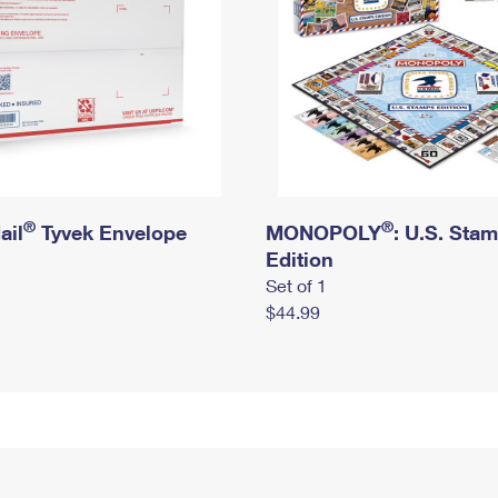
®
®
ail
Tyvek Envelope
MONOPOLY
: U.S. Sta
Edition
Set of 1
$44.99