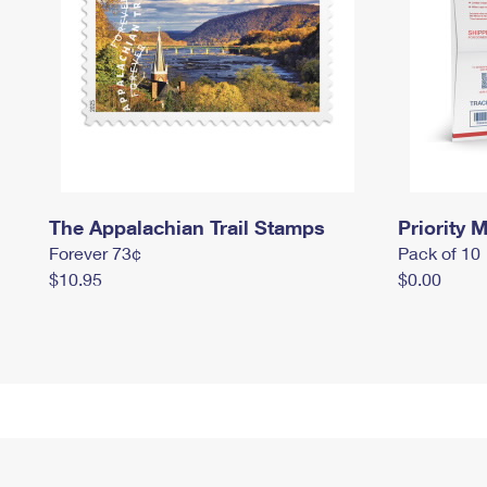
The Appalachian Trail Stamps
Priority M
Forever 73¢
Pack of 10
$10.95
$0.00