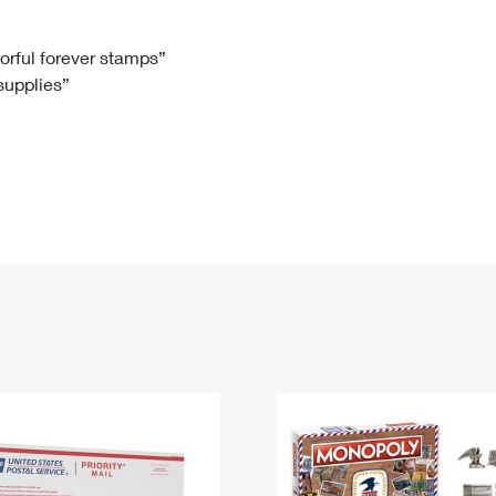
Tracking
Rent or Renew PO Box
Business Supplies
Renew a
Free Boxes
Click-N-Ship
Look Up
 Box
HS Codes
lorful forever stamps”
 supplies”
Transit Time Map