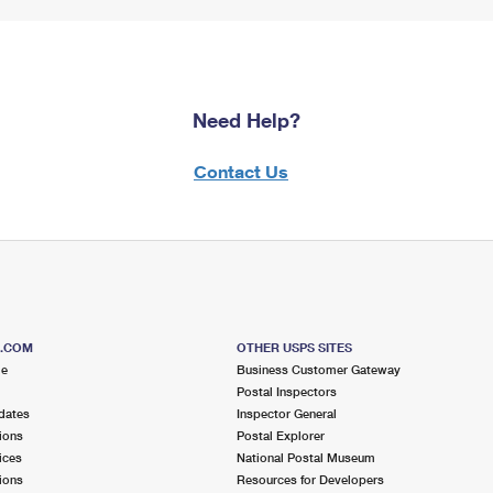
Need Help?
Contact Us
S.COM
OTHER USPS SITES
me
Business Customer Gateway
Postal Inspectors
dates
Inspector General
ions
Postal Explorer
ices
National Postal Museum
ions
Resources for Developers