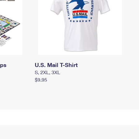
mps
U.S. Mail T-Shirt
S, 2XL, 3XL
$9.95