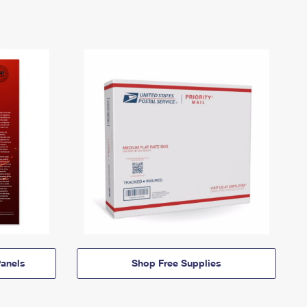
anels
Shop Free Supplies