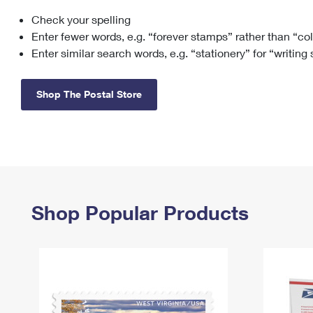
Check your spelling
Change My
Rent/
Address
PO
Enter fewer words, e.g. “forever stamps” rather than “co
Enter similar search words, e.g. “stationery” for “writing
Shop The Postal Store
Shop Popular Products