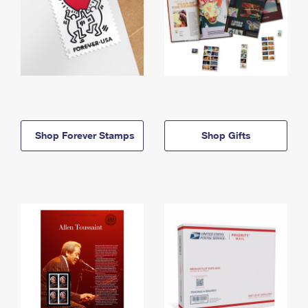
Shop Forever Stamps
Shop Gifts