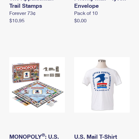
International Business Shipping
Trail Stamps
First-Class Mail International
Envelope
Money Orders
Forever 73¢
Pack of 10
Managing Business Mail
Filing an International Claim
Filing a Claim
$10.95
$0.00
USPS & Web Tools APIs
Requesting an International Refund
Requesting a Refund
Prices
®
MONOPOLY
: U.S.
U.S. Mail T-Shirt