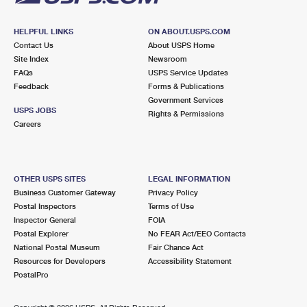
HELPFUL LINKS
ON ABOUT.USPS.COM
Contact Us
About USPS Home
Site Index
Newsroom
FAQs
USPS Service Updates
Feedback
Forms & Publications
Government Services
USPS JOBS
Rights & Permissions
Careers
OTHER USPS SITES
LEGAL INFORMATION
Business Customer Gateway
Privacy Policy
Postal Inspectors
Terms of Use
Inspector General
FOIA
Postal Explorer
No FEAR Act/EEO Contacts
National Postal Museum
Fair Chance Act
Resources for Developers
Accessibility Statement
PostalPro