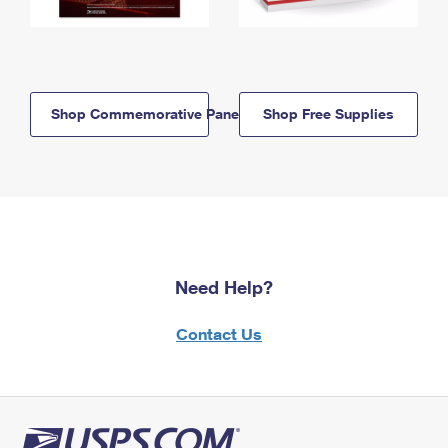
Shop Commemorative Panels
Shop Free Supplies
Need Help?
Contact Us