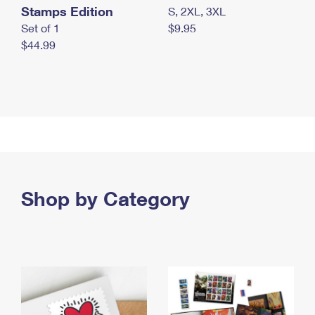
Stamps Edition
S, 2XL, 3XL
Set of 1
$9.95
$44.99
Shop by Category