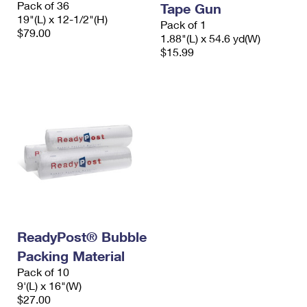
Pack of 36
Tape Gun
International Business Shipping
First-Class Mail International
Money Orders
19"(L) x 12-1/2"(H)
Pack of 1
$79.00
Managing Business Mail
1.88"(L) x 54.6 yd(W)
Filing an International Claim
Filing a Claim
$15.99
USPS & Web Tools APIs
Requesting an International Refund
Requesting a Refund
Prices
ReadyPost® Bubble
Packing Material
Pack of 10
9'(L) x 16"(W)
$27.00