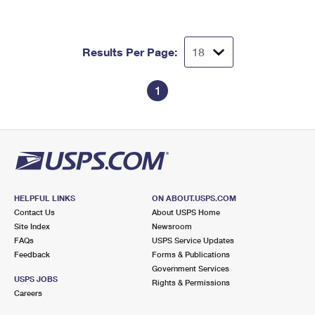
Results Per Page:
1
HELPFUL LINKS
ON ABOUT.USPS.COM
Contact Us
About USPS Home
Site Index
Newsroom
FAQs
USPS Service Updates
Feedback
Forms & Publications
Government Services
USPS JOBS
Rights & Permissions
Careers