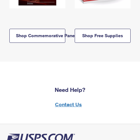
Shop Commemorative Panels
Shop Free Supplies
Need Help?
Contact Us