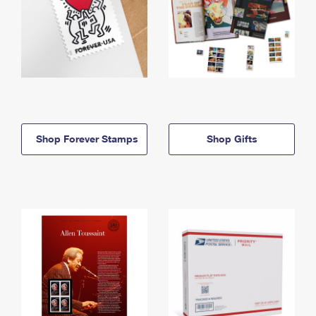
Shop Forever Stamps
Shop Gifts