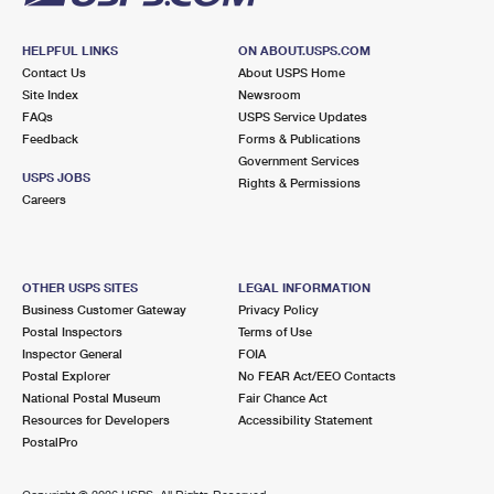
HELPFUL LINKS
ON ABOUT.USPS.COM
Contact Us
About USPS Home
Site Index
Newsroom
FAQs
USPS Service Updates
Feedback
Forms & Publications
Government Services
USPS JOBS
Rights & Permissions
Careers
OTHER USPS SITES
LEGAL INFORMATION
Business Customer Gateway
Privacy Policy
Postal Inspectors
Terms of Use
Inspector General
FOIA
Postal Explorer
No FEAR Act/EEO Contacts
National Postal Museum
Fair Chance Act
Resources for Developers
Accessibility Statement
PostalPro