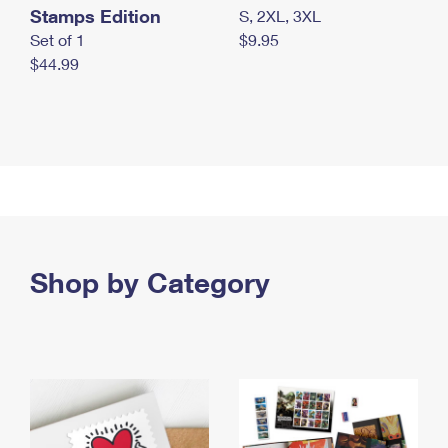
Stamps Edition
S, 2XL, 3XL
Set of 1
$9.95
$44.99
Shop by Category