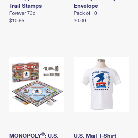
International Business Shipping
Trail Stamps
First-Class Mail International
Envelope
Money Orders
Forever 73¢
Pack of 10
Managing Business Mail
Filing an International Claim
Filing a Claim
$10.95
$0.00
USPS & Web Tools APIs
Requesting an International Refund
Requesting a Refund
Prices
®
MONOPOLY
: U.S.
U.S. Mail T-Shirt