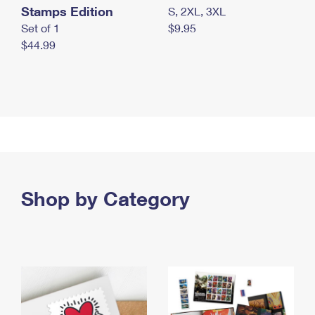
Stamps Edition
S, 2XL, 3XL
Set of 1
$9.95
$44.99
Shop by Category