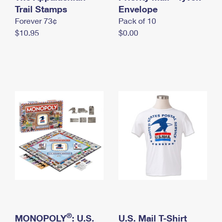
International Business Shipping
Trail Stamps
First-Class Mail International
Envelope
Money Orders
Forever 73¢
Pack of 10
Managing Business Mail
Filing an International Claim
Filing a Claim
$10.95
$0.00
USPS & Web Tools APIs
Requesting an International Refund
Requesting a Refund
Prices
®
MONOPOLY
: U.S.
U.S. Mail T-Shirt