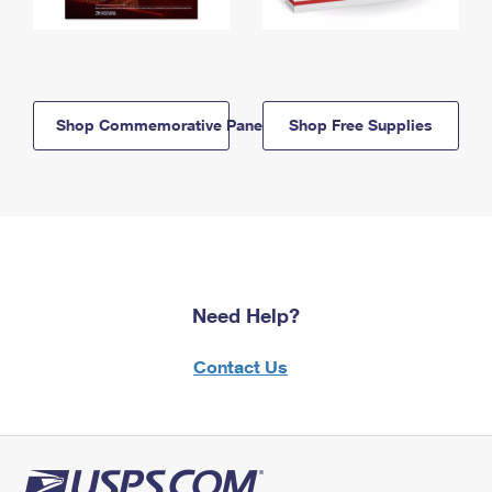
Shop Commemorative Panels
Shop Free Supplies
Need Help?
Contact Us