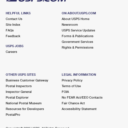
HELPFUL LINKS
ON ABOUT.USPS.COM
Contact Us
About USPS Home
Site Index
Newsroom
FAQs
USPS Service Updates
Feedback
Forms & Publications
Government Services
USPS JOBS
Rights & Permissions
Careers
OTHER USPS SITES
LEGAL INFORMATION
Business Customer Gateway
Privacy Policy
Postal Inspectors
Terms of Use
Inspector General
FOIA
Postal Explorer
No FEAR Act/EEO Contacts
National Postal Museum
Fair Chance Act
Resources for Developers
Accessibility Statement
PostalPro