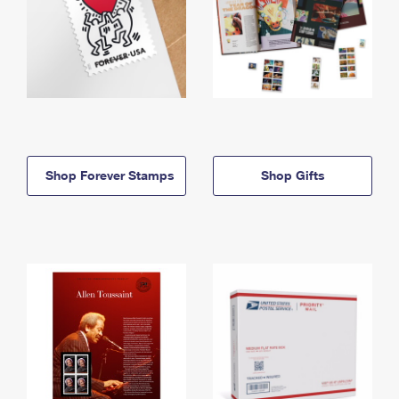
Shop Forever Stamps
Shop Gifts