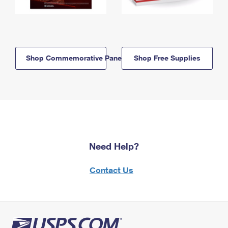
Shop Commemorative Panels
Shop Free Supplies
Need Help?
Contact Us