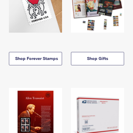
Shop Forever Stamps
Shop Gifts