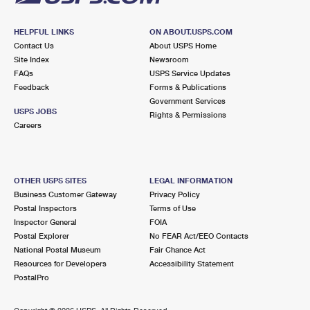
HELPFUL LINKS
ON ABOUT.USPS.COM
Contact Us
About USPS Home
Site Index
Newsroom
FAQs
USPS Service Updates
Feedback
Forms & Publications
Government Services
USPS JOBS
Rights & Permissions
Careers
OTHER USPS SITES
LEGAL INFORMATION
Business Customer Gateway
Privacy Policy
Postal Inspectors
Terms of Use
Inspector General
FOIA
Postal Explorer
No FEAR Act/EEO Contacts
National Postal Museum
Fair Chance Act
Resources for Developers
Accessibility Statement
PostalPro