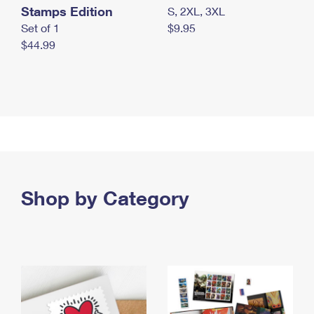
Stamps Edition
S, 2XL, 3XL
Set of 1
$9.95
$44.99
Shop by Category