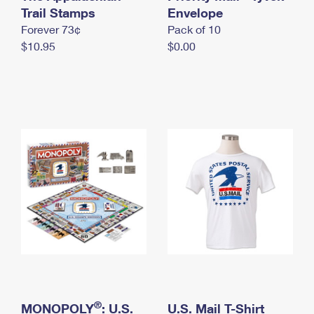
International Business Shipping
Trail Stamps
First-Class Mail International
Envelope
Money Orders
Forever 73¢
Pack of 10
Managing Business Mail
Filing an International Claim
Filing a Claim
$10.95
$0.00
USPS & Web Tools APIs
Requesting an International Refund
Requesting a Refund
Prices
®
MONOPOLY
: U.S.
U.S. Mail T-Shirt