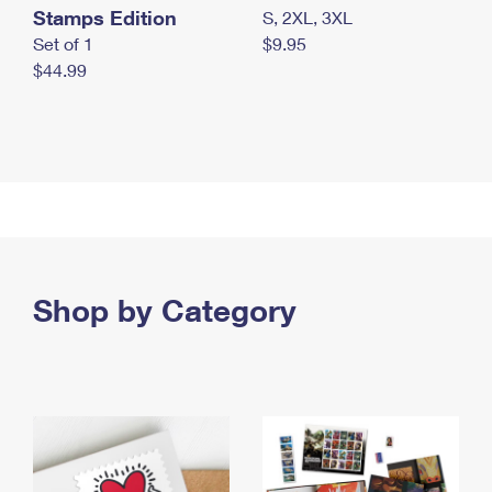
Stamps Edition
S, 2XL, 3XL
Set of 1
$9.95
$44.99
Shop by Category