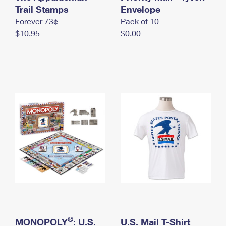
International Business Shipping
Trail Stamps
First-Class Mail International
Envelope
Money Orders
Forever 73¢
Pack of 10
Managing Business Mail
Filing an International Claim
Filing a Claim
$10.95
$0.00
USPS & Web Tools APIs
Requesting an International Refund
Requesting a Refund
Prices
®
MONOPOLY
: U.S.
U.S. Mail T-Shirt