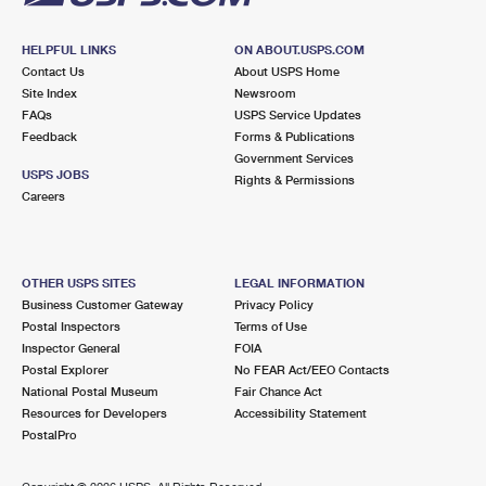
HELPFUL LINKS
ON ABOUT.USPS.COM
Contact Us
About USPS Home
Site Index
Newsroom
FAQs
USPS Service Updates
Feedback
Forms & Publications
Government Services
USPS JOBS
Rights & Permissions
Careers
OTHER USPS SITES
LEGAL INFORMATION
Business Customer Gateway
Privacy Policy
Postal Inspectors
Terms of Use
Inspector General
FOIA
Postal Explorer
No FEAR Act/EEO Contacts
National Postal Museum
Fair Chance Act
Resources for Developers
Accessibility Statement
PostalPro