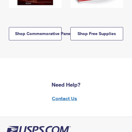
Shop Commemorative Panels
Shop Free Supplies
Need Help?
Contact Us