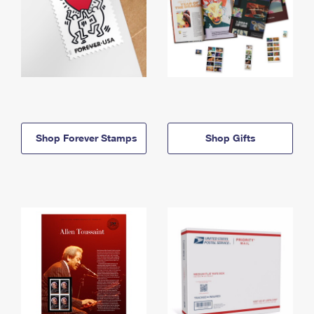
Shop Forever Stamps
Shop Gifts