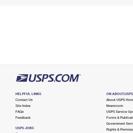
HELPFUL LINKS
ON ABOUT.USP
Contact Us
About USPS Ho
Site Index
Newsroom
FAQs
USPS Service Up
Feedback
Forms & Publicat
Government Serv
USPS JOBS
Rights & Permiss