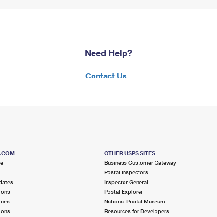
Need Help?
Contact Us
S.COM
OTHER USPS SITES
me
Business Customer Gateway
Postal Inspectors
dates
Inspector General
ions
Postal Explorer
ices
National Postal Museum
ions
Resources for Developers