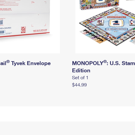
®
®
ail
Tyvek Envelope
MONOPOLY
: U.S. Sta
Edition
Set of 1
$44.99