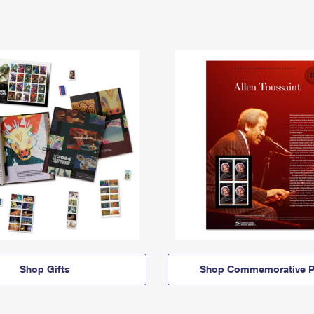
Shop Gifts
Shop Commemorative P