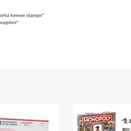
Tracking
Rent or Renew PO Box
Business Supplies
Renew a
Free Boxes
Click-N-Ship
Look Up
 Box
HS Codes
lorful forever stamps”
 supplies”
Transit Time Map