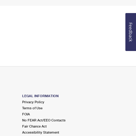
Feedback
LEGAL INFORMATION
Privacy Policy
Terms of Use
FOIA
No FEAR Act/EEO Contacts
Fair Chance Act
Accessibility Statement