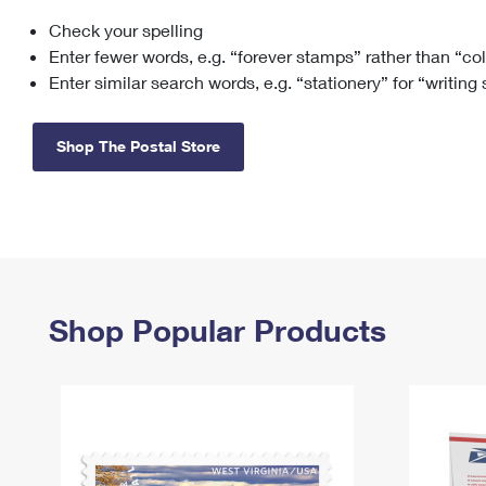
Check your spelling
Change My
Rent/
Address
PO
Enter fewer words, e.g. “forever stamps” rather than “co
Enter similar search words, e.g. “stationery” for “writing
Shop The Postal Store
Shop Popular Products