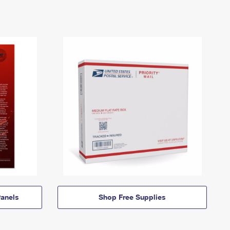
anels
Shop Free Supplies