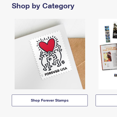
Shop by Category
Shop Forever Stamps