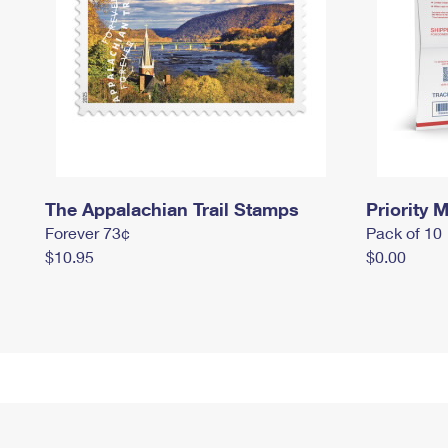
The Appalachian Trail Stamps
Priority M
Forever 73¢
Pack of 10
$10.95
$0.00