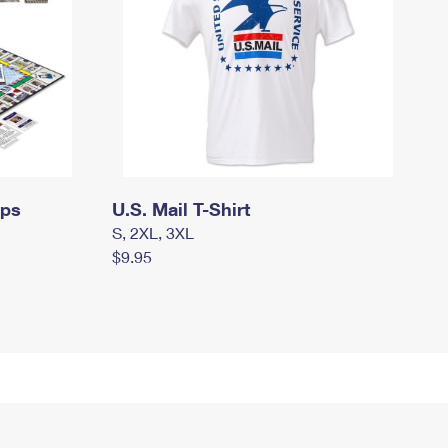
mps
U.S. Mail T-Shirt
S, 2XL, 3XL
$9.95