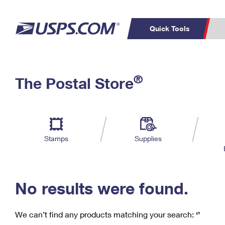
Quick Tools
C
Top Searches
®
The Postal Store
PO BOXES
PASSPORTS
Track a Package
Inf
P
Del
FREE BOXES
L
Stamps
Supplies
P
Schedule a
Calcula
Pickup
No results were found.
We can’t find any products matching your search:
‘’