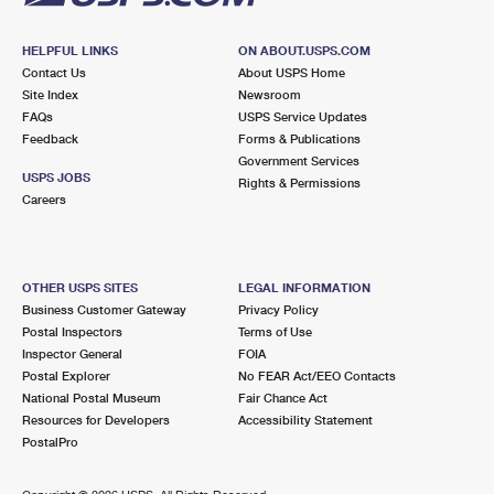
HELPFUL LINKS
ON ABOUT.USPS.COM
Contact Us
About USPS Home
Site Index
Newsroom
FAQs
USPS Service Updates
Feedback
Forms & Publications
Government Services
USPS JOBS
Rights & Permissions
Careers
OTHER USPS SITES
LEGAL INFORMATION
Business Customer Gateway
Privacy Policy
Postal Inspectors
Terms of Use
Inspector General
FOIA
Postal Explorer
No FEAR Act/EEO Contacts
National Postal Museum
Fair Chance Act
Resources for Developers
Accessibility Statement
PostalPro