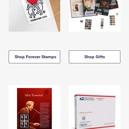
Shop Forever Stamps
Shop Gifts