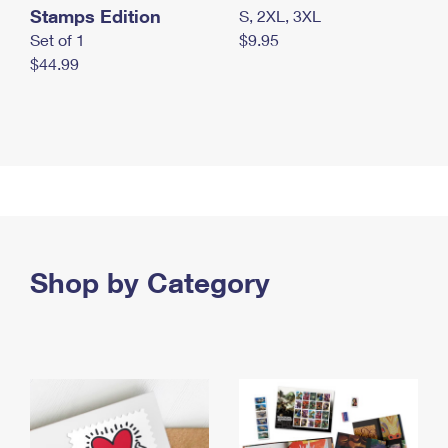
Stamps Edition
S, 2XL, 3XL
Set of 1
$9.95
$44.99
Shop by Category