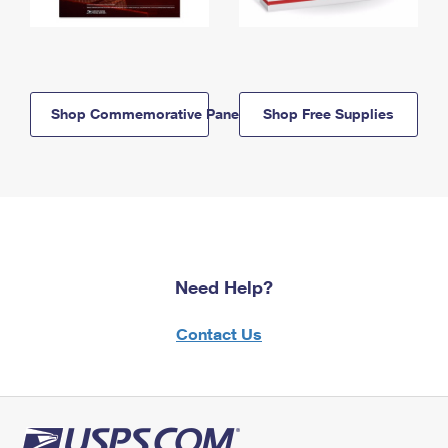
Shop Commemorative Panels
Shop Free Supplies
Need Help?
Contact Us