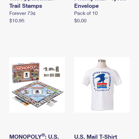
International Business Shipping
Trail Stamps
First-Class Mail International
Envelope
Money Orders
Forever 73¢
Pack of 10
Managing Business Mail
Filing an International Claim
Filing a Claim
$10.95
$0.00
USPS & Web Tools APIs
Requesting an International Refund
Requesting a Refund
Prices
®
MONOPOLY
: U.S.
U.S. Mail T-Shirt