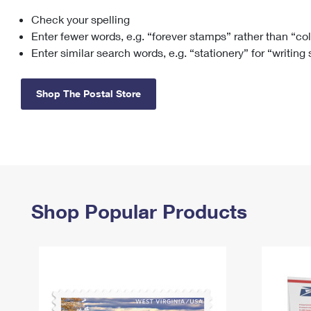
Check your spelling
Change My
Rent/
Address
PO
Enter fewer words, e.g. “forever stamps” rather than “co
Enter similar search words, e.g. “stationery” for “writing
Shop The Postal Store
Shop Popular Products