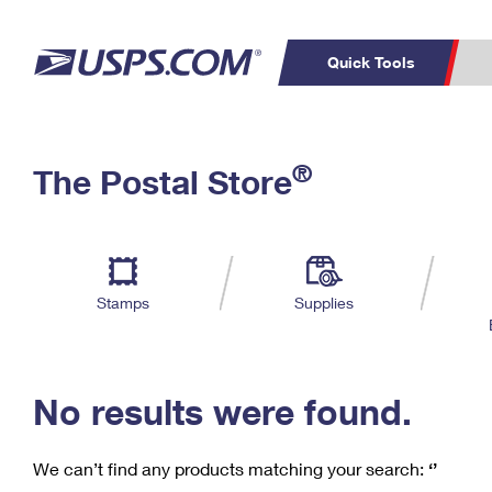
Quick Tools
C
Top Searches
®
The Postal Store
PO BOXES
PASSPORTS
Track a Package
Inf
P
Del
FREE BOXES
L
Stamps
Supplies
P
Schedule a
Calcula
Pickup
No results were found.
We can’t find any products matching your search:
‘’