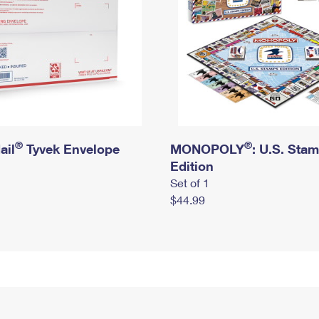
®
®
ail
Tyvek Envelope
MONOPOLY
: U.S. Sta
Edition
Set of 1
$44.99