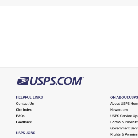
HELPFUL LINKS
ON ABOUT.USP
Contact Us
About USPS Ho
Site Index
Newsroom
FAQs
USPS Service Up
Feedback
Forms & Publicat
Government Serv
USPS JOBS
Rights & Permiss