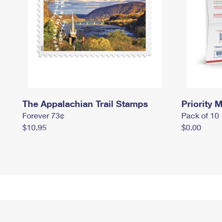
The Appalachian Trail Stamps
Priority M
Forever 73¢
Pack of 10
$10.95
$0.00