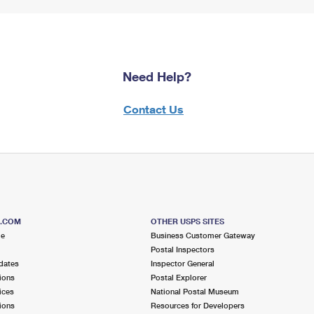
Need Help?
Contact Us
S.COM
OTHER USPS SITES
me
Business Customer Gateway
Postal Inspectors
dates
Inspector General
ions
Postal Explorer
ices
National Postal Museum
ions
Resources for Developers