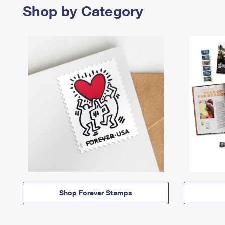
Shop by Category
Shop Forever Stamps