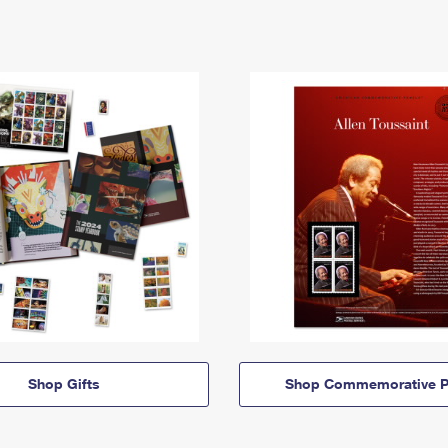
Shop Gifts
Shop Commemorative P