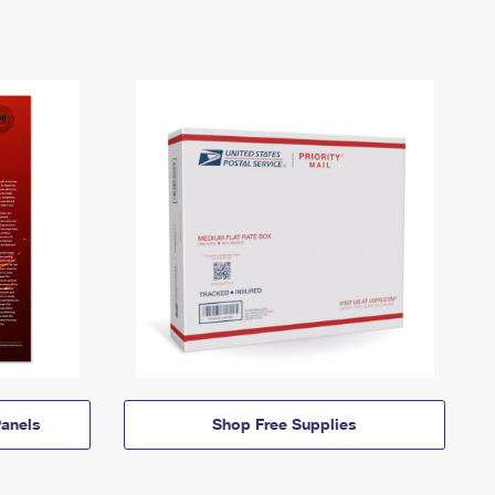
anels
Shop Free Supplies