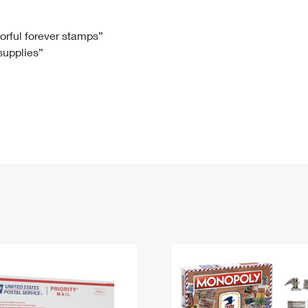
Tracking
Rent or Renew PO Box
Business Supplies
Renew a
Free Boxes
Click-N-Ship
Look Up
 Box
HS Codes
lorful forever stamps”
 supplies”
Transit Time Map