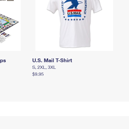
mps
U.S. Mail T-Shirt
S, 2XL, 3XL
$9.95