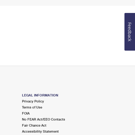
Feedback
LEGAL INFORMATION
Privacy Policy
Terms of Use
FOIA
No FEAR Act/EEO Contacts
Fair Chance Act
Accessibility Statement