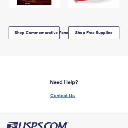
Shop Commemorative Panels
Shop Free Supplies
Need Help?
Contact Us