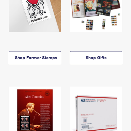
Shop Forever Stamps
Shop Gifts