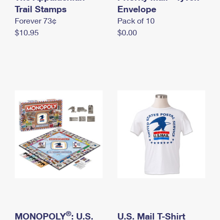
International Business Shipping
Trail Stamps
First-Class Mail International
Envelope
Money Orders
Forever 73¢
Pack of 10
Managing Business Mail
Filing an International Claim
Filing a Claim
$10.95
$0.00
USPS & Web Tools APIs
Requesting an International Refund
Requesting a Refund
Prices
®
MONOPOLY
: U.S.
U.S. Mail T-Shirt