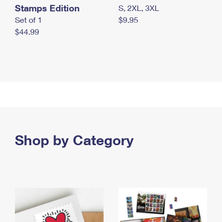
Stamps Edition
S, 2XL, 3XL
Set of 1
$9.95
$44.99
Shop by Category