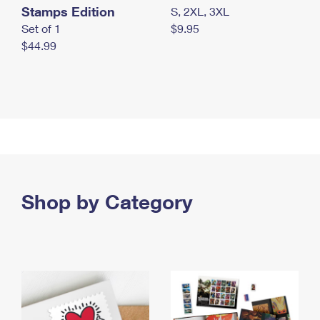
Stamps Edition
S, 2XL, 3XL
Set of 1
$9.95
$44.99
Shop by Category