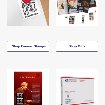
Shop Forever Stamps
Shop Gifts