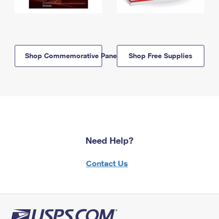
Shop Commemorative Panels
Shop Free Supplies
Need Help?
Contact Us