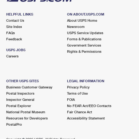
HELPFUL LINKS
ON ABOUT.USPS.COM
Contact Us
About USPS Home
Site Index
Newsroom
FAQs
USPS Service Updates
Feedback
Forms & Publications
Government Services
USPS JOBS
Rights & Permissions
Careers
OTHER USPS SITES
LEGAL INFORMATION
Business Customer Gateway
Privacy Policy
Postal Inspectors
Terms of Use
Inspector General
FOIA
Postal Explorer
No FEAR Act/EEO Contacts
National Postal Museum
Fair Chance Act
Resources for Developers
Accessibility Statement
PostalPro