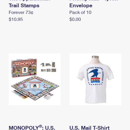
International Business Shipping
Trail Stamps
First-Class Mail International
Envelope
Money Orders
Forever 73¢
Pack of 10
Managing Business Mail
Filing an International Claim
Filing a Claim
$10.95
$0.00
USPS & Web Tools APIs
Requesting an International Refund
Requesting a Refund
Prices
®
MONOPOLY
: U.S.
U.S. Mail T-Shirt