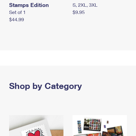
Stamps Edition
S, 2XL, 3XL
Set of 1
$9.95
$44.99
Shop by Category