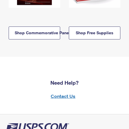
Shop Commemorative Panels
Shop Free Supplies
Need Help?
Contact Us