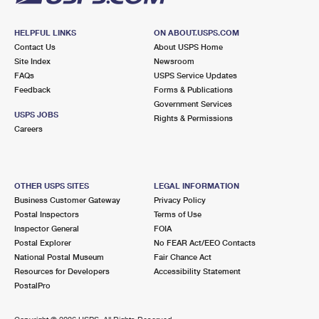
HELPFUL LINKS
ON ABOUT.USPS.COM
Contact Us
About USPS Home
Site Index
Newsroom
FAQs
USPS Service Updates
Feedback
Forms & Publications
Government Services
USPS JOBS
Rights & Permissions
Careers
OTHER USPS SITES
LEGAL INFORMATION
Business Customer Gateway
Privacy Policy
Postal Inspectors
Terms of Use
Inspector General
FOIA
Postal Explorer
No FEAR Act/EEO Contacts
National Postal Museum
Fair Chance Act
Resources for Developers
Accessibility Statement
PostalPro