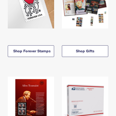
Shop Forever Stamps
Shop Gifts