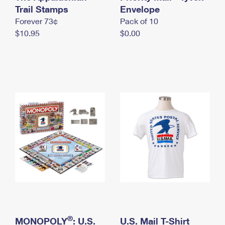
International Business Shipping
Trail Stamps
First-Class Mail International
Envelope
Money Orders
Forever 73¢
Pack of 10
Managing Business Mail
Filing an International Claim
Filing a Claim
$10.95
$0.00
USPS & Web Tools APIs
Requesting an International Refund
Requesting a Refund
Prices
®
MONOPOLY
: U.S.
U.S. Mail T-Shirt