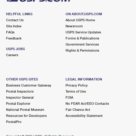
HELPFUL LINKS
ON ABOUT.USPS.COM
Contact Us
About USPS Home
Site Index
Newsroom
FAQs
USPS Service Updates
Feedback
Forms & Publications
Government Services
USPS JOBS
Rights & Permissions
Careers
OTHER USPS SITES
LEGAL INFORMATION
Business Customer Gateway
Privacy Policy
Postal Inspectors
Terms of Use
Inspector General
FOIA
Postal Explorer
No FEAR Act/EEO Contacts
National Postal Museum
Fair Chance Act
Resources for Developers
Accessibility Statement
PostalPro