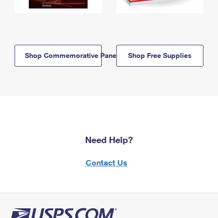
Shop Commemorative Panels
Shop Free Supplies
Need Help?
Contact Us