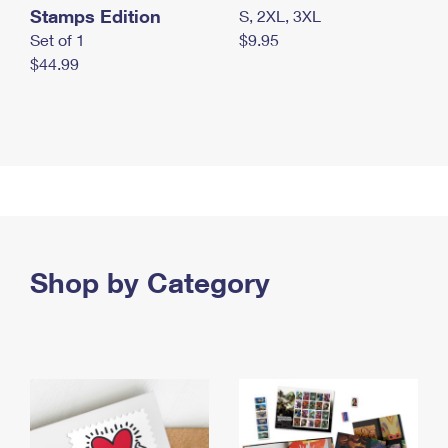
Stamps Edition
S, 2XL, 3XL
Set of 1
$9.95
$44.99
Shop by Category