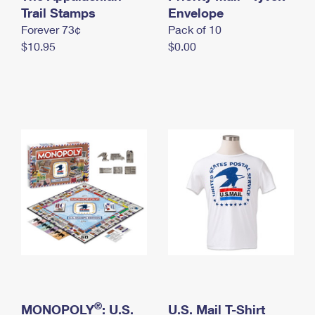
International Business Shipping
Trail Stamps
First-Class Mail International
Envelope
Money Orders
Forever 73¢
Pack of 10
Managing Business Mail
Filing an International Claim
Filing a Claim
$10.95
$0.00
USPS & Web Tools APIs
Requesting an International Refund
Requesting a Refund
Prices
®
MONOPOLY
: U.S.
U.S. Mail T-Shirt