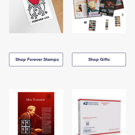
Shop Forever Stamps
Shop Gifts