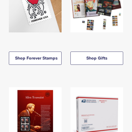
Shop Forever Stamps
Shop Gifts