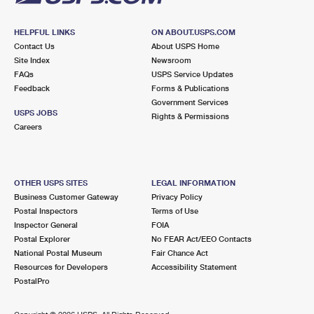
HELPFUL LINKS
ON ABOUT.USPS.COM
Contact Us
About USPS Home
Site Index
Newsroom
FAQs
USPS Service Updates
Feedback
Forms & Publications
Government Services
USPS JOBS
Rights & Permissions
Careers
OTHER USPS SITES
LEGAL INFORMATION
Business Customer Gateway
Privacy Policy
Postal Inspectors
Terms of Use
Inspector General
FOIA
Postal Explorer
No FEAR Act/EEO Contacts
National Postal Museum
Fair Chance Act
Resources for Developers
Accessibility Statement
PostalPro