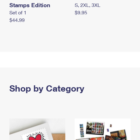
Stamps Edition
S, 2XL, 3XL
Set of 1
$9.95
$44.99
Shop by Category