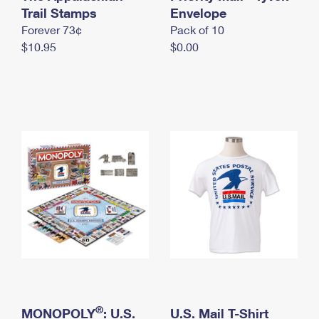
International Business Shipping
Trail Stamps
First-Class Mail International
Envelope
Money Orders
Forever 73¢
Pack of 10
Managing Business Mail
Filing an International Claim
Filing a Claim
$10.95
$0.00
USPS & Web Tools APIs
Requesting an International Refund
Requesting a Refund
Prices
®
MONOPOLY
: U.S.
U.S. Mail T-Shirt