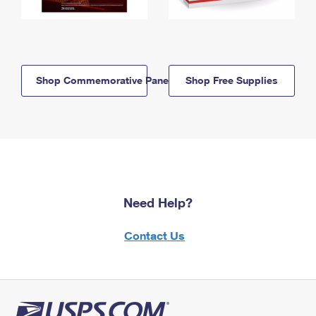
Shop Commemorative Panels
Shop Free Supplies
Need Help?
Contact Us