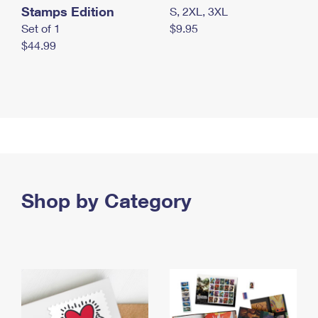
Stamps Edition
S, 2XL, 3XL
Set of 1
$9.95
$44.99
Shop by Category