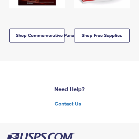
Shop Commemorative Panels
Shop Free Supplies
Need Help?
Contact Us