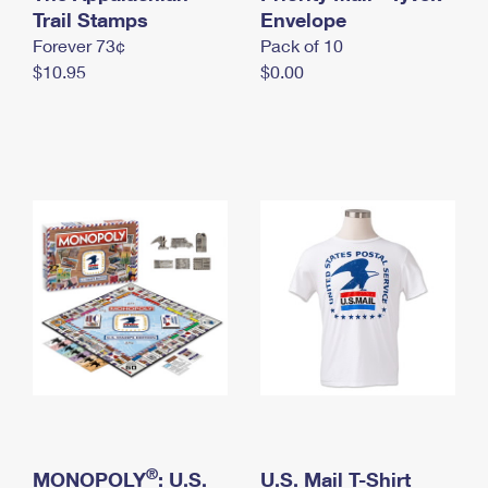
International Business Shipping
Trail Stamps
First-Class Mail International
Envelope
Money Orders
Forever 73¢
Pack of 10
Managing Business Mail
Filing an International Claim
Filing a Claim
$10.95
$0.00
USPS & Web Tools APIs
Requesting an International Refund
Requesting a Refund
Prices
®
MONOPOLY
: U.S.
U.S. Mail T-Shirt