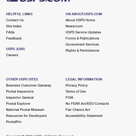
HELPFUL LINKS
ON ABOUT.USPS.COM
Contact Us
About USPS Home
Site Index
Newsroom
FAQs
USPS Service Updates
Feedback
Forms & Publications
Government Services
USPS JOBS
Rights & Permissions
Careers
OTHER USPS SITES
LEGAL INFORMATION
Business Customer Gateway
Privacy Policy
Postal Inspectors
Terms of Use
Inspector General
FOIA
Postal Explorer
No FEAR Act/EEO Contacts
National Postal Museum
Fair Chance Act
Resources for Developers
Accessibility Statement
PostalPro