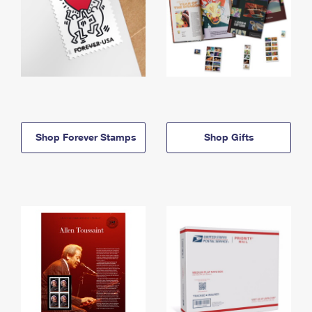
Shop Forever Stamps
Shop Gifts