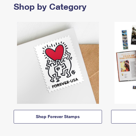
Shop by Category
Shop Forever Stamps