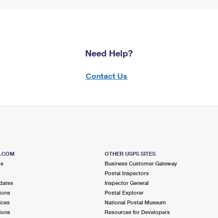
Need Help?
Contact Us
S.COM
OTHER USPS SITES
me
Business Customer Gateway
Postal Inspectors
dates
Inspector General
ions
Postal Explorer
ices
National Postal Museum
ions
Resources for Developers