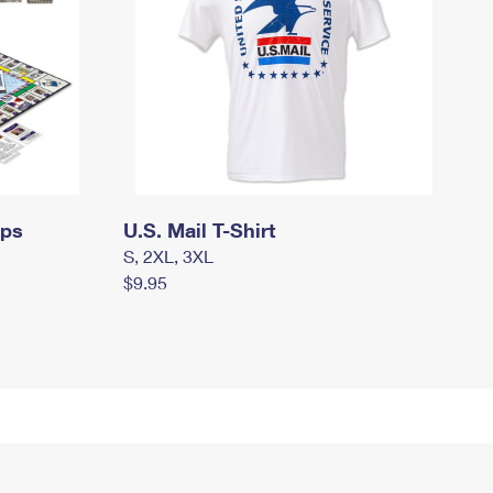
mps
U.S. Mail T-Shirt
S, 2XL, 3XL
$9.95