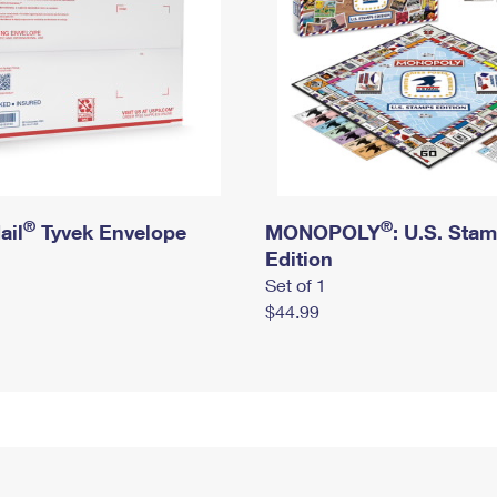
®
®
ail
Tyvek Envelope
MONOPOLY
: U.S. Sta
Edition
Set of 1
$44.99