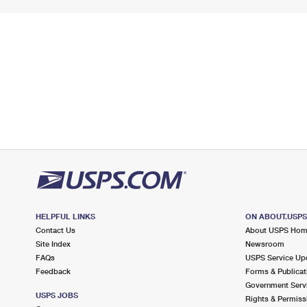
HELPFUL LINKS
ON ABOUT.USP
Contact Us
About USPS Ho
Site Index
Newsroom
FAQs
USPS Service Up
Feedback
Forms & Publicat
Government Serv
USPS JOBS
Rights & Permiss