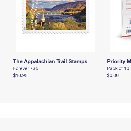
The Appalachian Trail Stamps
Priority M
Forever 73¢
Pack of 10
$10.95
$0.00