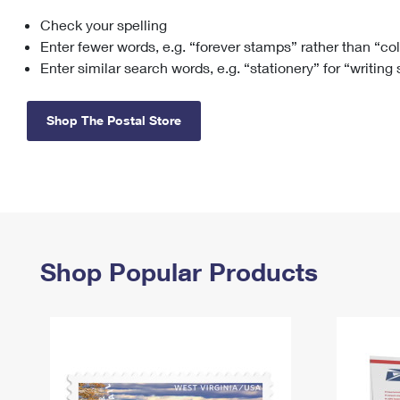
Check your spelling
Change My
Rent/
Address
PO
Enter fewer words, e.g. “forever stamps” rather than “co
Enter similar search words, e.g. “stationery” for “writing
Shop The Postal Store
Shop Popular Products