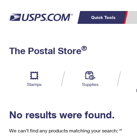
Quick Tools
C
Top Searches
®
The Postal Store
PO BOXES
PASSPORTS
Track a Package
Inf
P
Del
FREE BOXES
L
Stamps
Supplies
P
Schedule a
Calcula
Pickup
No results were found.
We can’t find any products matching your search:
‘’