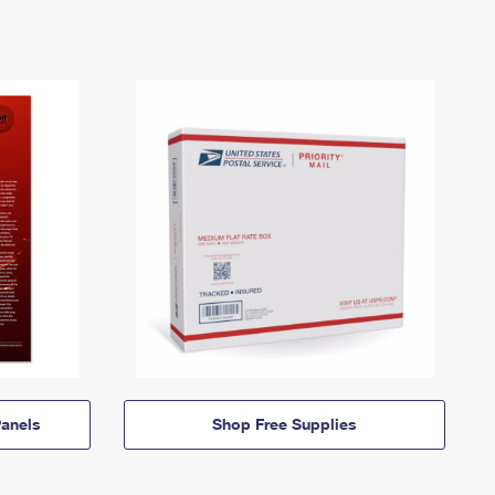
anels
Shop Free Supplies