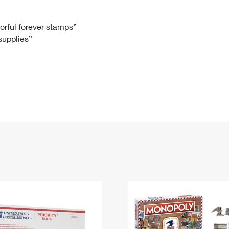
Tracking
Rent or Renew PO Box
Business Supplies
Renew a
Free Boxes
Click-N-Ship
Look Up
 Box
HS Codes
lorful forever stamps”
 supplies”
Transit Time Map