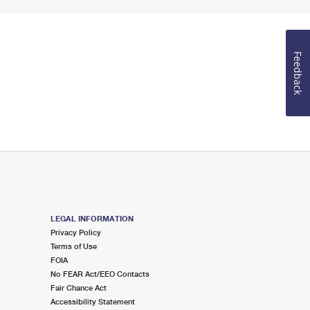
Feedback
LEGAL INFORMATION
Privacy Policy
Terms of Use
FOIA
No FEAR Act/EEO Contacts
Fair Chance Act
Accessibility Statement