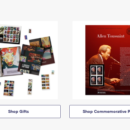
Shop Gifts
Shop Commemorative P