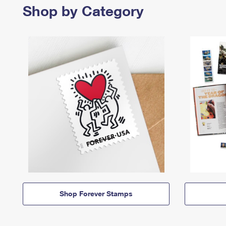
Shop by Category
Shop Forever Stamps