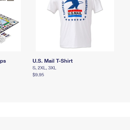
mps
U.S. Mail T-Shirt
S, 2XL, 3XL
$9.95