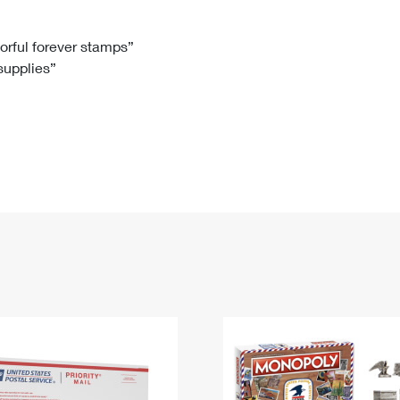
Tracking
Rent or Renew PO Box
Business Supplies
Renew a
Free Boxes
Click-N-Ship
Look Up
 Box
HS Codes
lorful forever stamps”
 supplies”
Transit Time Map