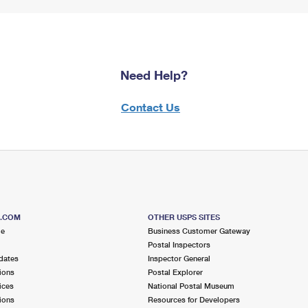
Need Help?
Contact Us
S.COM
OTHER USPS SITES
me
Business Customer Gateway
Postal Inspectors
dates
Inspector General
ions
Postal Explorer
ices
National Postal Museum
ions
Resources for Developers