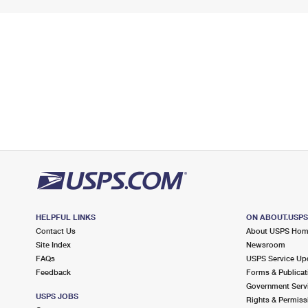
HELPFUL LINKS
ON ABOUT.USP
Contact Us
About USPS Ho
Site Index
Newsroom
FAQs
USPS Service Up
Feedback
Forms & Publicat
Government Serv
USPS JOBS
Rights & Permiss