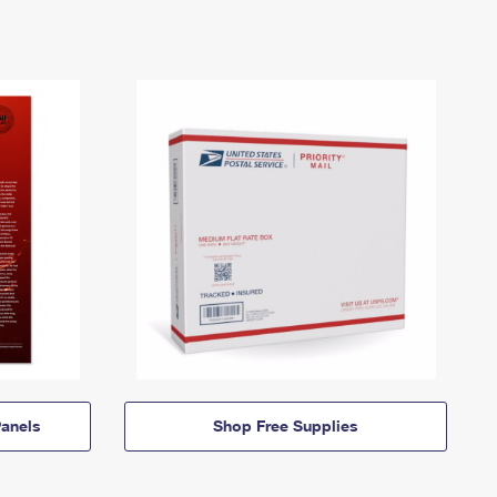
anels
Shop Free Supplies