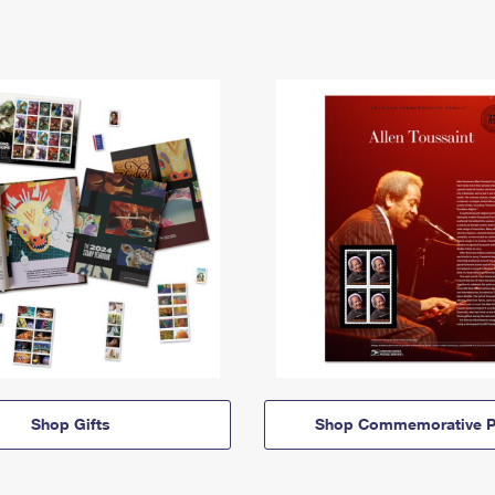
Shop Gifts
Shop Commemorative P