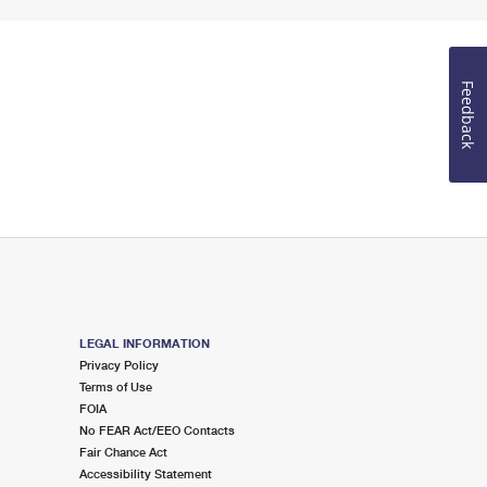
Feedback
LEGAL INFORMATION
Privacy Policy
Terms of Use
FOIA
No FEAR Act/EEO Contacts
Fair Chance Act
Accessibility Statement