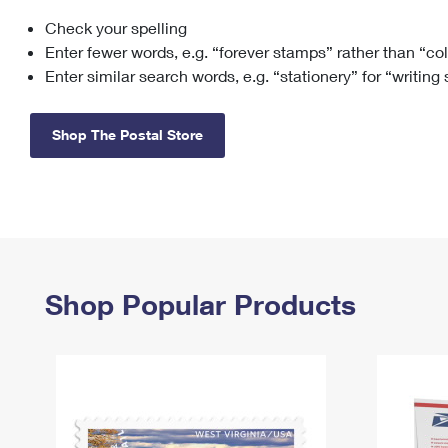
Check your spelling
Change My
Rent/
Address
PO
Enter fewer words, e.g. “forever stamps” rather than “co
Enter similar search words, e.g. “stationery” for “writing
Shop The Postal Store
Shop Popular Products