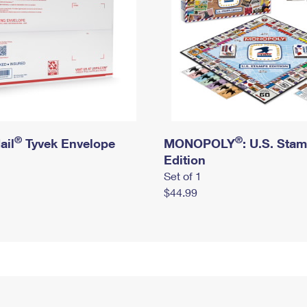
®
®
ail
Tyvek Envelope
MONOPOLY
: U.S. Sta
Edition
Set of 1
$44.99