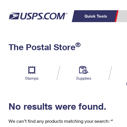
Quick Tools
C
Top Searches
®
The Postal Store
PO BOXES
PASSPORTS
Track a Package
Inf
P
Del
FREE BOXES
L
Stamps
Supplies
P
Schedule a
Calcula
Pickup
No results were found.
We can’t find any products matching your search:
‘’