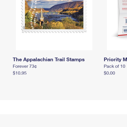
The Appalachian Trail Stamps
Priority M
Forever 73¢
Pack of 10
$10.95
$0.00