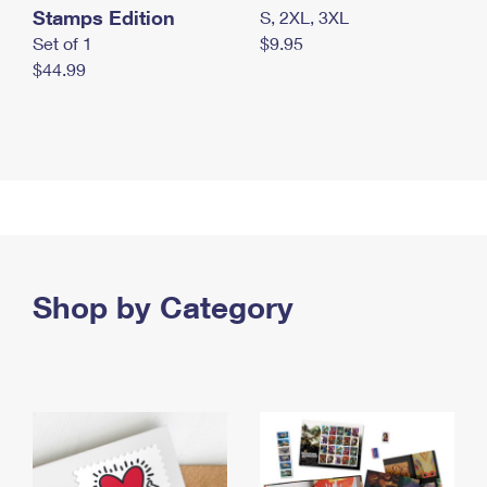
Stamps Edition
S, 2XL, 3XL
Set of 1
$9.95
$44.99
Shop by Category