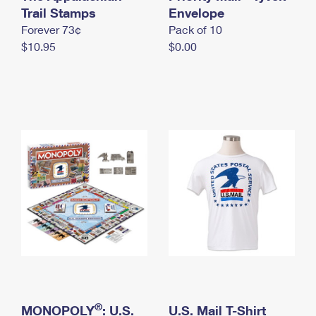
International Business Shipping
Trail Stamps
First-Class Mail International
Envelope
Money Orders
Forever 73¢
Pack of 10
Managing Business Mail
Filing an International Claim
Filing a Claim
$10.95
$0.00
USPS & Web Tools APIs
Requesting an International Refund
Requesting a Refund
Prices
®
MONOPOLY
: U.S.
U.S. Mail T-Shirt