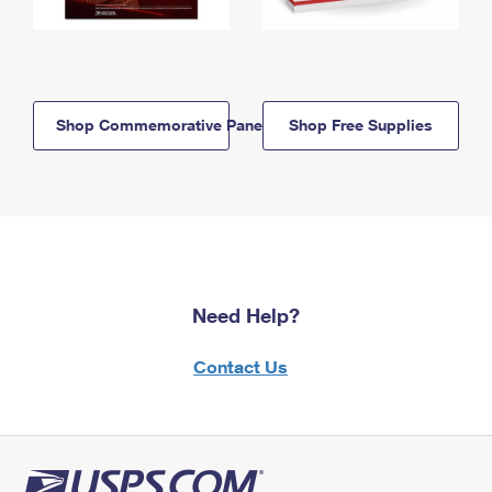
Shop Commemorative Panels
Shop Free Supplies
Need Help?
Contact Us