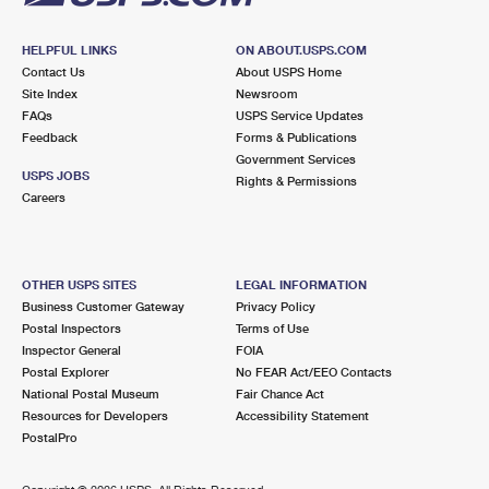
HELPFUL LINKS
ON ABOUT.USPS.COM
Contact Us
About USPS Home
Site Index
Newsroom
FAQs
USPS Service Updates
Feedback
Forms & Publications
Government Services
USPS JOBS
Rights & Permissions
Careers
OTHER USPS SITES
LEGAL INFORMATION
Business Customer Gateway
Privacy Policy
Postal Inspectors
Terms of Use
Inspector General
FOIA
Postal Explorer
No FEAR Act/EEO Contacts
National Postal Museum
Fair Chance Act
Resources for Developers
Accessibility Statement
PostalPro