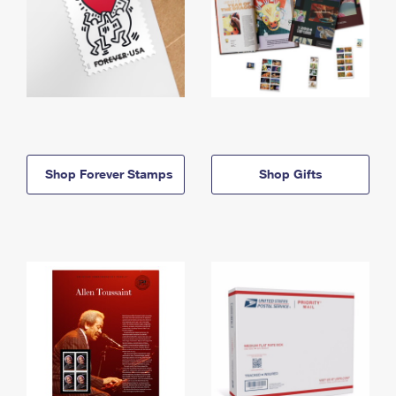
Shop Forever Stamps
Shop Gifts