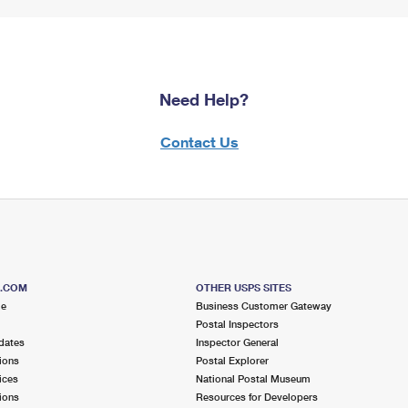
Need Help?
Contact Us
S.COM
OTHER USPS SITES
me
Business Customer Gateway
Postal Inspectors
dates
Inspector General
ions
Postal Explorer
ices
National Postal Museum
ions
Resources for Developers