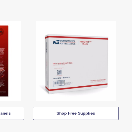
anels
Shop Free Supplies