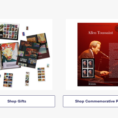
Shop Gifts
Shop Commemorative P