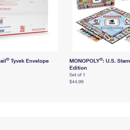
®
®
ail
Tyvek Envelope
MONOPOLY
: U.S. Sta
Edition
Set of 1
$44.99