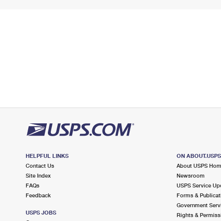
HELPFUL LINKS
ON ABOUT.USP
Contact Us
About USPS Ho
Site Index
Newsroom
FAQs
USPS Service Up
Feedback
Forms & Publicat
Government Serv
USPS JOBS
Rights & Permiss