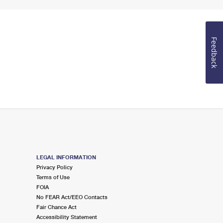
Feedback
LEGAL INFORMATION
Privacy Policy
Terms of Use
FOIA
No FEAR Act/EEO Contacts
Fair Chance Act
Accessibility Statement