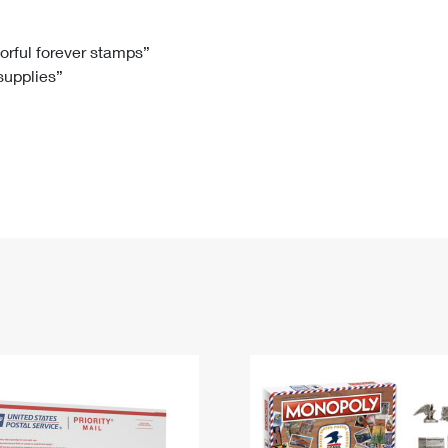
Tracking
Rent or Renew PO Box
Business Supplies
Renew a
Free Boxes
Click-N-Ship
Look Up
 Box
HS Codes
lorful forever stamps”
 supplies”
Transit Time Map