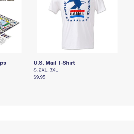
mps
U.S. Mail T-Shirt
S, 2XL, 3XL
$9.95