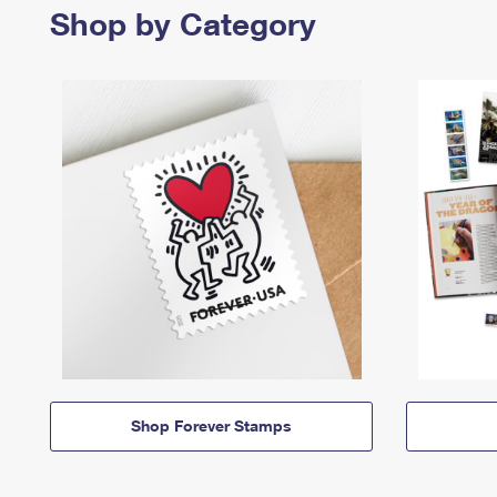
Shop by Category
Shop Forever Stamps