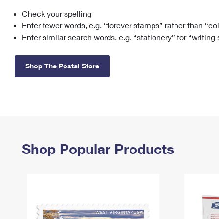
Check your spelling
Change My
Rent/
Address
PO
Enter fewer words, e.g. “forever stamps” rather than “co
Enter similar search words, e.g. “stationery” for “writing
Shop The Postal Store
Shop Popular Products