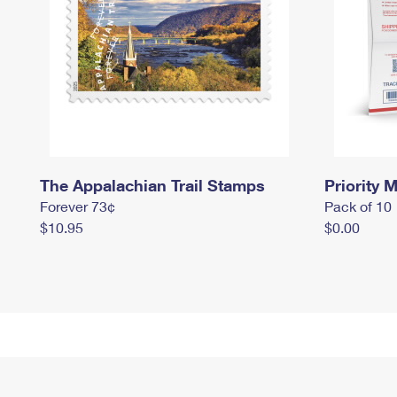
The Appalachian Trail Stamps
Priority M
Forever 73¢
Pack of 10
$10.95
$0.00