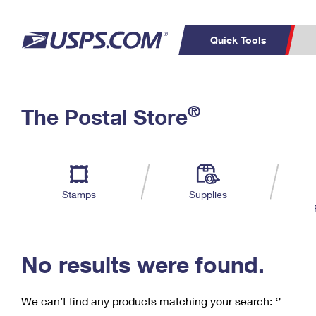
Quick Tools
C
Top Searches
®
The Postal Store
PO BOXES
PASSPORTS
Track a Package
Inf
P
Del
FREE BOXES
L
Stamps
Supplies
P
Schedule a
Calcula
Pickup
No results were found.
We can’t find any products matching your search:
‘’