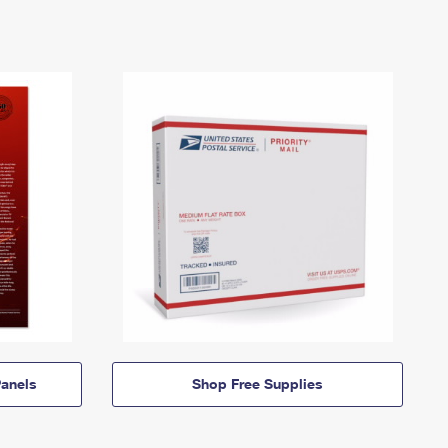
anels
Shop Free Supplies