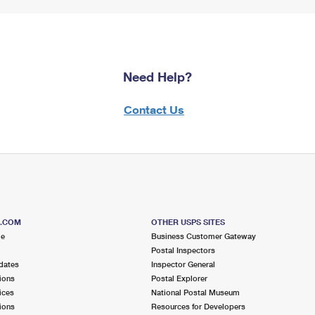
Need Help?
Contact Us
S.COM
OTHER USPS SITES
me
Business Customer Gateway
Postal Inspectors
dates
Inspector General
ions
Postal Explorer
ices
National Postal Museum
ions
Resources for Developers