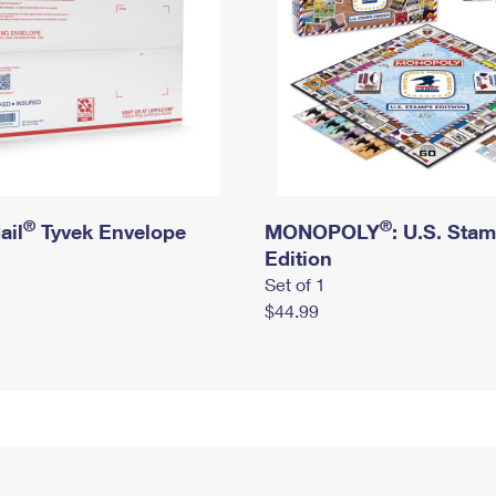
®
®
ail
Tyvek Envelope
MONOPOLY
: U.S. Sta
Edition
Set of 1
$44.99