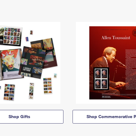
Shop Gifts
Shop Commemorative P