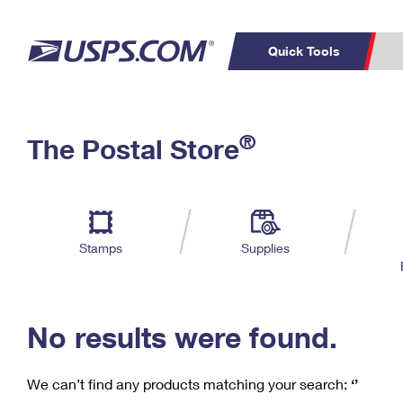
Quick Tools
C
Top Searches
®
The Postal Store
PO BOXES
PASSPORTS
Track a Package
Inf
P
Del
FREE BOXES
L
Stamps
Supplies
P
Schedule a
Calcula
Pickup
No results were found.
We can’t find any products matching your search:
‘’