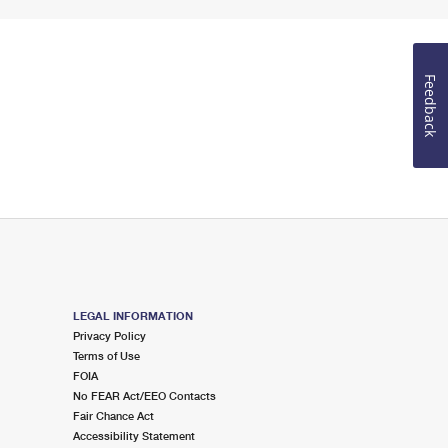
Feedback
LEGAL INFORMATION
Privacy Policy
Terms of Use
FOIA
No FEAR Act/EEO Contacts
Fair Chance Act
Accessibility Statement