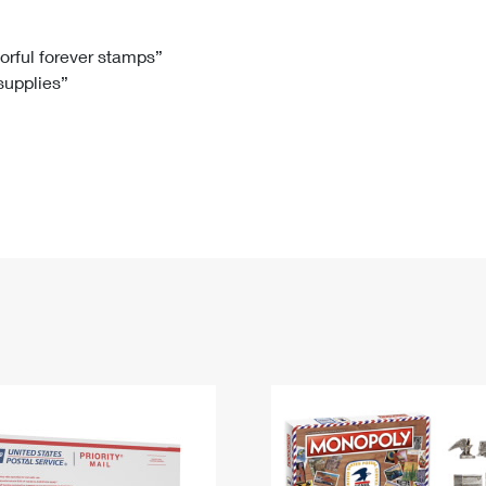
Tracking
Rent or Renew PO Box
Business Supplies
Renew a
Free Boxes
Click-N-Ship
Look Up
 Box
HS Codes
lorful forever stamps”
 supplies”
Transit Time Map