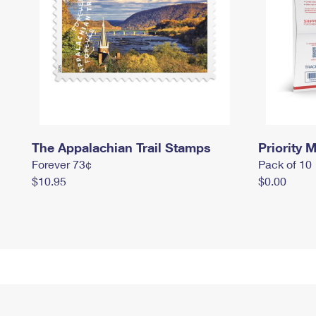
The Appalachian Trail Stamps
Priority M
Forever 73¢
Pack of 10
$10.95
$0.00