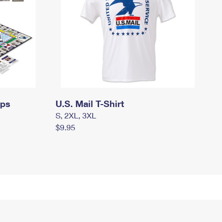
mps
U.S. Mail T-Shirt
S, 2XL, 3XL
$9.95