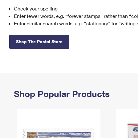
Check your spelling
Change My
Rent/
Address
PO
Enter fewer words, e.g. “forever stamps” rather than “co
Enter similar search words, e.g. “stationery” for “writing
Shop The Postal Store
Shop Popular Products