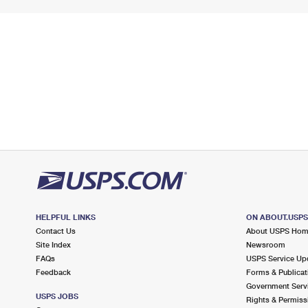
HELPFUL LINKS
ON ABOUT.USP
Contact Us
About USPS Ho
Site Index
Newsroom
FAQs
USPS Service Up
Feedback
Forms & Publicat
Government Serv
USPS JOBS
Rights & Permiss