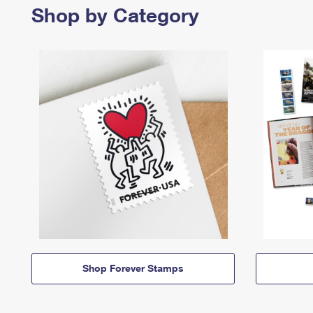
Shop by Category
Shop Forever Stamps