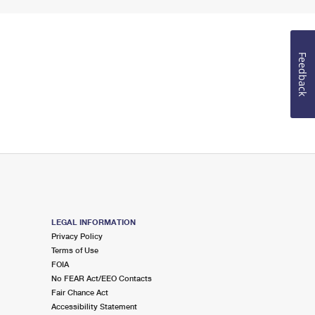
Feedback
LEGAL INFORMATION
Privacy Policy
Terms of Use
FOIA
No FEAR Act/EEO Contacts
Fair Chance Act
Accessibility Statement