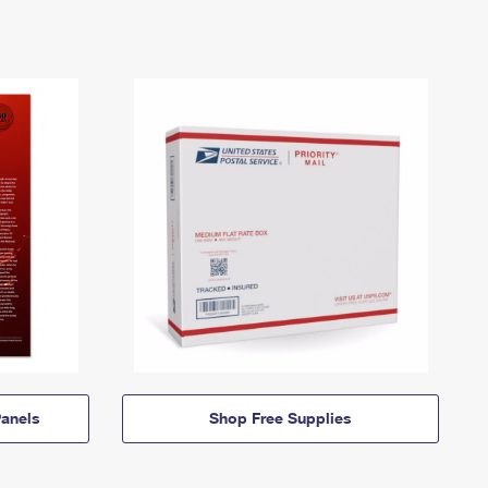
anels
Shop Free Supplies