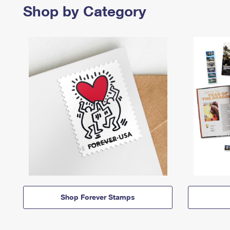
Shop by Category
Shop Forever Stamps