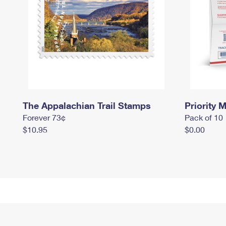
The Appalachian Trail Stamps
Priority M
Forever 73¢
Pack of 10
$10.95
$0.00