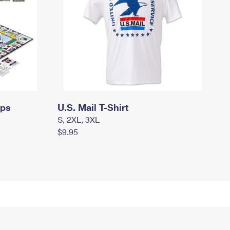
mps
U.S. Mail T-Shirt
S, 2XL, 3XL
$9.95