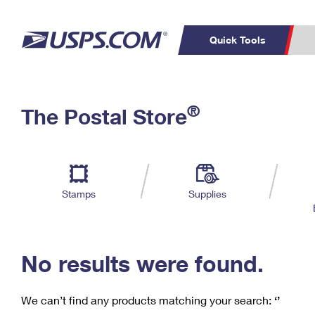
Quick Tools
C
Top Searches
®
The Postal Store
PO BOXES
PASSPORTS
Track a Package
Inf
P
Del
FREE BOXES
L
Stamps
Supplies
P
Schedule a
Calcula
Pickup
No results were found.
We can’t find any products matching your search:
‘’