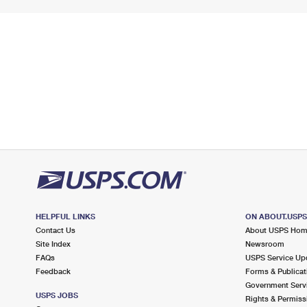
HELPFUL LINKS
ON ABOUT.USP
Contact Us
About USPS Ho
Site Index
Newsroom
FAQs
USPS Service Up
Feedback
Forms & Publicat
Government Serv
USPS JOBS
Rights & Permiss