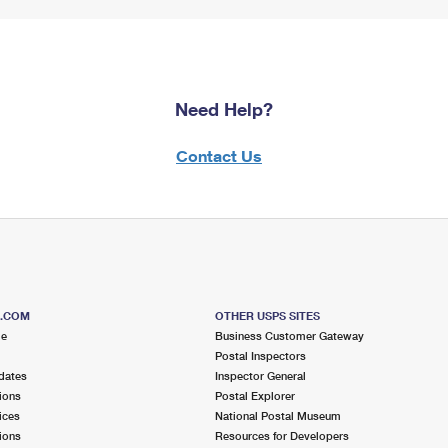
Need Help?
Contact Us
S.COM
OTHER USPS SITES
me
Business Customer Gateway
Postal Inspectors
dates
Inspector General
ions
Postal Explorer
ices
National Postal Museum
ions
Resources for Developers