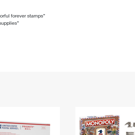
Tracking
Rent or Renew PO Box
Business Supplies
Renew a
Free Boxes
Click-N-Ship
Look Up
 Box
HS Codes
lorful forever stamps”
 supplies”
Transit Time Map