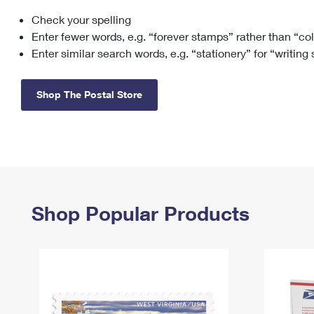
Check your spelling
Change My
Rent/
Address
PO
Enter fewer words, e.g. “forever stamps” rather than “co
Enter similar search words, e.g. “stationery” for “writing
Shop The Postal Store
Shop Popular Products