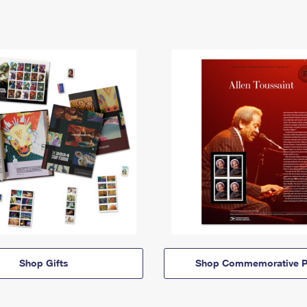
Shop Gifts
Shop Commemorative P