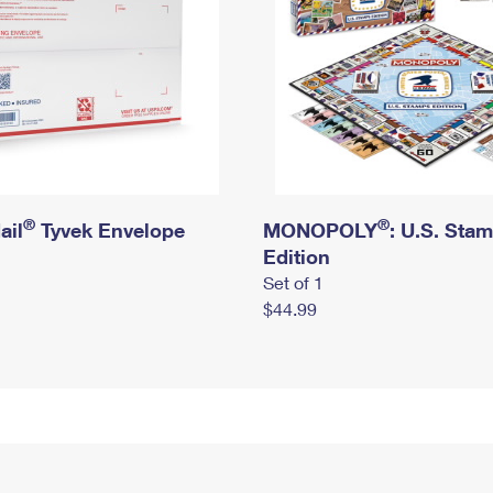
®
®
ail
Tyvek Envelope
MONOPOLY
: U.S. Sta
Edition
Set of 1
$44.99