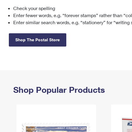
Check your spelling
Change My
Rent/
Address
PO
Enter fewer words, e.g. “forever stamps” rather than “co
Enter similar search words, e.g. “stationery” for “writing
Shop The Postal Store
Shop Popular Products