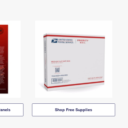
anels
Shop Free Supplies