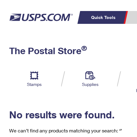
Quick Tools
C
Top Searches
®
The Postal Store
PO BOXES
PASSPORTS
Track a Package
Inf
P
Del
FREE BOXES
L
Stamps
Supplies
P
Schedule a
Calcula
Pickup
No results were found.
We can’t find any products matching your search:
‘’