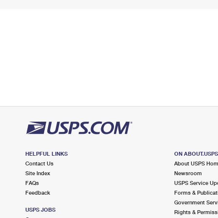
HELPFUL LINKS
ON ABOUT.USP
Contact Us
About USPS Ho
Site Index
Newsroom
FAQs
USPS Service Up
Feedback
Forms & Publicat
Government Serv
USPS JOBS
Rights & Permiss