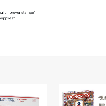
Tracking
Rent or Renew PO Box
Business Supplies
Renew a
Free Boxes
Click-N-Ship
Look Up
 Box
HS Codes
lorful forever stamps”
 supplies”
Transit Time Map