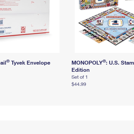
®
®
ail
Tyvek Envelope
MONOPOLY
: U.S. Sta
Edition
Set of 1
$44.99