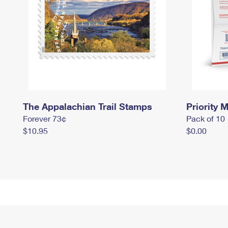
The Appalachian Trail Stamps
Priority M
Forever 73¢
Pack of 10
$10.95
$0.00