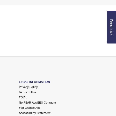
Feedback
LEGAL INFORMATION
Privacy Policy
Terms of Use
FOIA
No FEAR Act/EEO Contacts
Fair Chance Act
Accessibility Statement