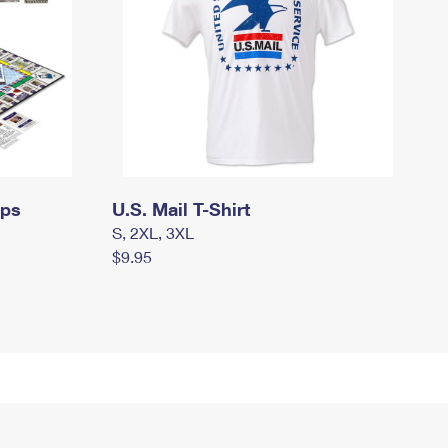
mps
U.S. Mail T-Shirt
S, 2XL, 3XL
$9.95