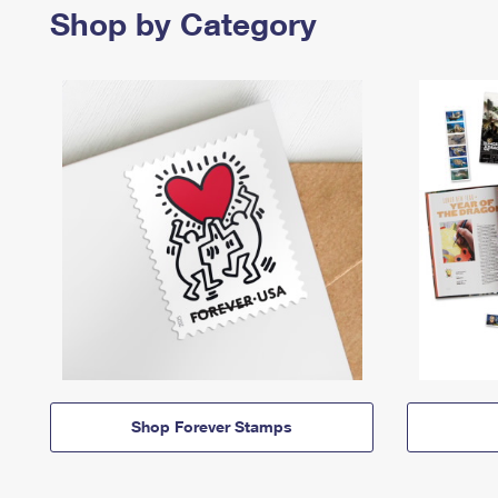
Shop by Category
Shop Forever Stamps