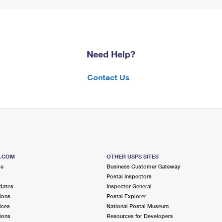
Need Help?
Contact Us
S.COM
OTHER USPS SITES
me
Business Customer Gateway
Postal Inspectors
dates
Inspector General
ions
Postal Explorer
ices
National Postal Museum
ions
Resources for Developers