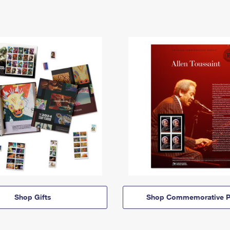
Shop Gifts
Shop Commemorative P