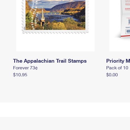
The Appalachian Trail Stamps
Priority M
Forever 73¢
Pack of 10
$10.95
$0.00