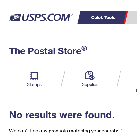
Quick Tools
C
Top Searches
®
The Postal Store
PO BOXES
PASSPORTS
Track a Package
Inf
P
Del
FREE BOXES
L
Stamps
Supplies
P
Schedule a
Calcula
Pickup
No results were found.
We can’t find any products matching your search:
‘’