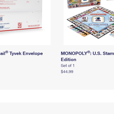
®
®
ail
Tyvek Envelope
MONOPOLY
: U.S. Sta
Edition
Set of 1
$44.99