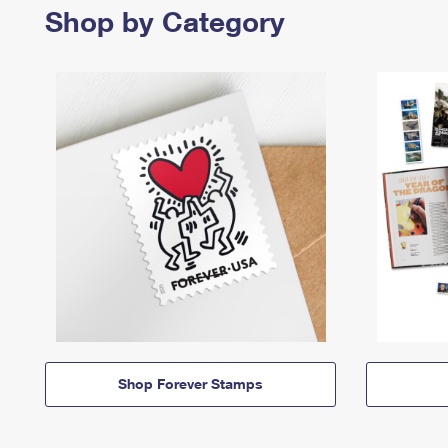
Shop by Category
Shop Forever Stamps