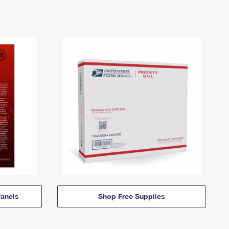
anels
Shop Free Supplies