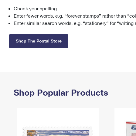
Check your spelling
Change My
Rent/
Address
PO
Enter fewer words, e.g. “forever stamps” rather than “co
Enter similar search words, e.g. “stationery” for “writing
Shop The Postal Store
Shop Popular Products