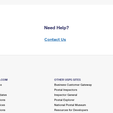
Need Help?
Contact Us
S.COM
OTHER USPS SITES
me
Business Customer Gateway
Postal Inspectors
dates
Inspector General
ions
Postal Explorer
ices
National Postal Museum
ions
Resources for Developers