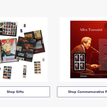
Shop Gifts
Shop Commemorative P