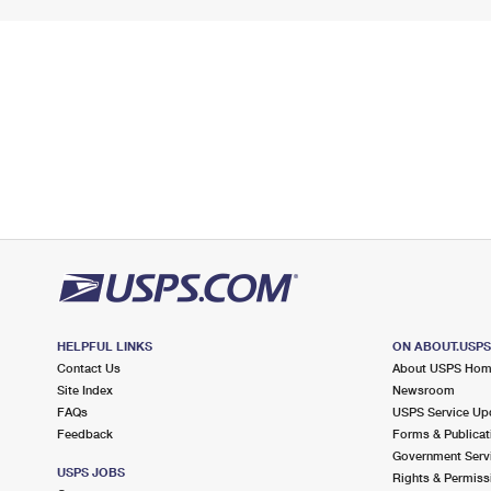
HELPFUL LINKS
ON ABOUT.USP
Contact Us
About USPS Ho
Site Index
Newsroom
FAQs
USPS Service Up
Feedback
Forms & Publicat
Government Serv
USPS JOBS
Rights & Permiss