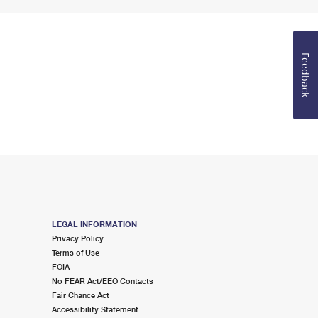
Feedback
LEGAL INFORMATION
Privacy Policy
Terms of Use
FOIA
No FEAR Act/EEO Contacts
Fair Chance Act
Accessibility Statement