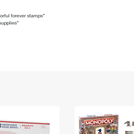
Tracking
Rent or Renew PO Box
Business Supplies
Renew a
Free Boxes
Click-N-Ship
Look Up
 Box
HS Codes
lorful forever stamps”
 supplies”
Transit Time Map