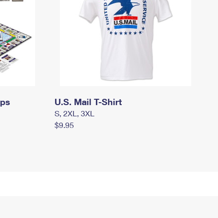
mps
U.S. Mail T-Shirt
S, 2XL, 3XL
$9.95