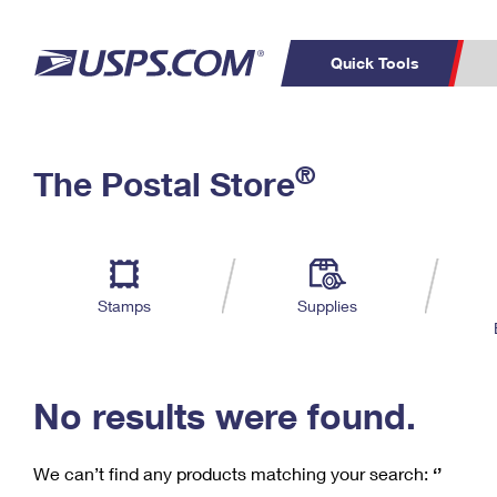
Quick Tools
C
Top Searches
®
The Postal Store
PO BOXES
PASSPORTS
Track a Package
Inf
P
Del
FREE BOXES
L
Stamps
Supplies
P
Schedule a
Calcula
Pickup
No results were found.
We can’t find any products matching your search:
‘’