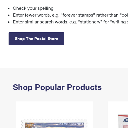
Check your spelling
Change My
Rent/
Address
PO
Enter fewer words, e.g. “forever stamps” rather than “co
Enter similar search words, e.g. “stationery” for “writing
Shop The Postal Store
Shop Popular Products