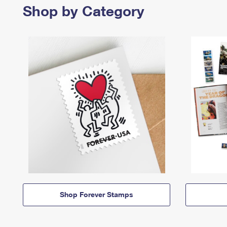
Shop by Category
Shop Forever Stamps