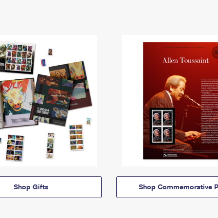
Shop Gifts
Shop Commemorative P