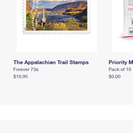
The Appalachian Trail Stamps
Priority M
Forever 73¢
Pack of 10
$10.95
$0.00