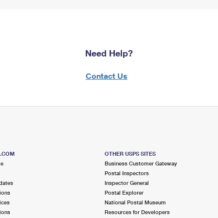
Need Help?
Contact Us
S.COM
OTHER USPS SITES
me
Business Customer Gateway
Postal Inspectors
dates
Inspector General
ions
Postal Explorer
ices
National Postal Museum
ions
Resources for Developers