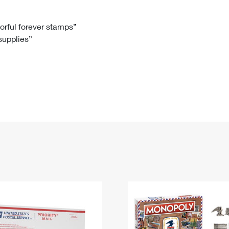
Tracking
Rent or Renew PO Box
Business Supplies
Renew a
Free Boxes
Click-N-Ship
Look Up
 Box
HS Codes
lorful forever stamps”
 supplies”
Transit Time Map