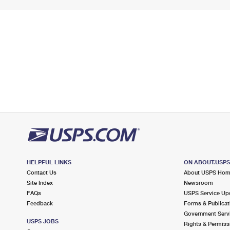
HELPFUL LINKS
ON ABOUT.USP
Contact Us
About USPS Ho
Site Index
Newsroom
FAQs
USPS Service Up
Feedback
Forms & Publicat
Government Serv
USPS JOBS
Rights & Permiss