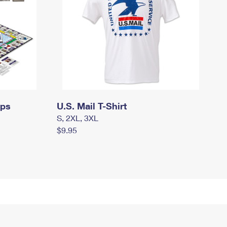
mps
U.S. Mail T-Shirt
S, 2XL, 3XL
$9.95