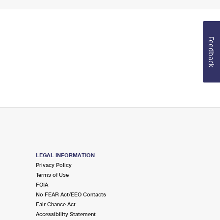
Feedback
LEGAL INFORMATION
Privacy Policy
Terms of Use
FOIA
No FEAR Act/EEO Contacts
Fair Chance Act
Accessibility Statement