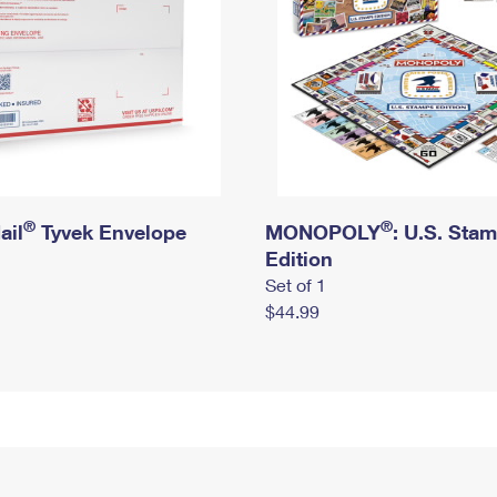
®
®
ail
Tyvek Envelope
MONOPOLY
: U.S. Sta
Edition
Set of 1
$44.99