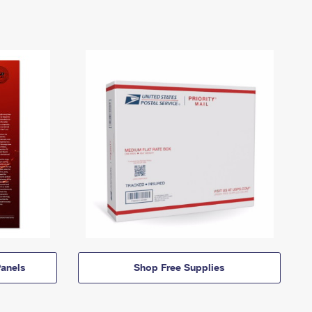
anels
Shop Free Supplies