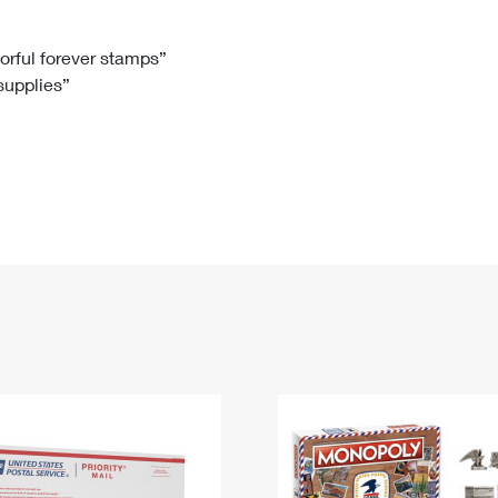
Tracking
Rent or Renew PO Box
Business Supplies
Renew a
Free Boxes
Click-N-Ship
Look Up
 Box
HS Codes
lorful forever stamps”
 supplies”
Transit Time Map