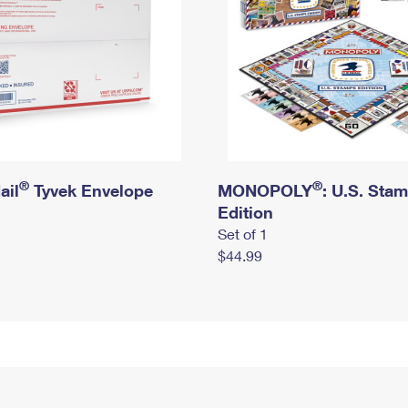
®
®
ail
Tyvek Envelope
MONOPOLY
: U.S. Sta
Edition
Set of 1
$44.99