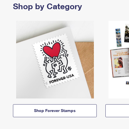
Shop by Category
Shop Forever Stamps