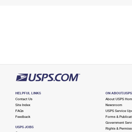
HELPFUL LINKS
ON ABOUT.USP
Contact Us
About USPS Ho
Site Index
Newsroom
FAQs
USPS Service Up
Feedback
Forms & Publicat
Government Serv
USPS JOBS
Rights & Permiss