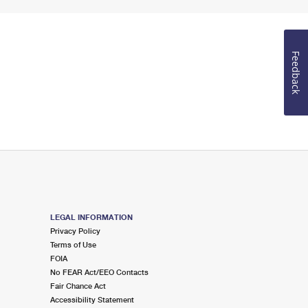
Feedback
LEGAL INFORMATION
Privacy Policy
Terms of Use
FOIA
No FEAR Act/EEO Contacts
Fair Chance Act
Accessibility Statement