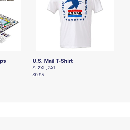
mps
U.S. Mail T-Shirt
S, 2XL, 3XL
$9.95