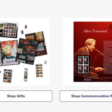
Shop Gifts
Shop Commemorative P