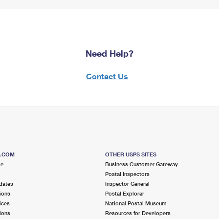
Need Help?
Contact Us
S.COM
OTHER USPS SITES
me
Business Customer Gateway
Postal Inspectors
dates
Inspector General
ions
Postal Explorer
ices
National Postal Museum
ions
Resources for Developers