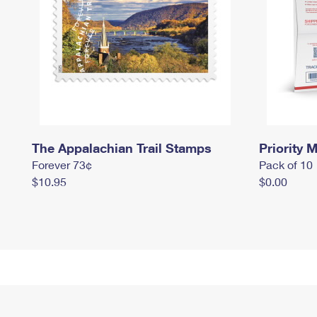
The Appalachian Trail Stamps
Priority M
Forever 73¢
Pack of 10
$10.95
$0.00