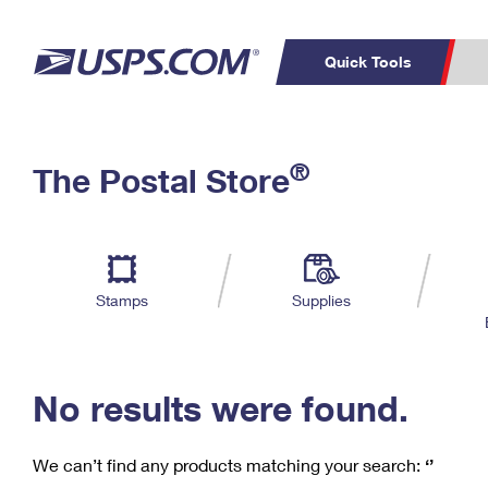
Quick Tools
C
Top Searches
®
The Postal Store
PO BOXES
PASSPORTS
Track a Package
Inf
P
Del
FREE BOXES
L
Stamps
Supplies
P
Schedule a
Calcula
Pickup
No results were found.
We can’t find any products matching your search:
‘’