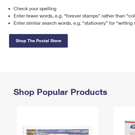
Check your spelling
Change My
Rent/
Address
PO
Enter fewer words, e.g. “forever stamps” rather than “co
Enter similar search words, e.g. “stationery” for “writing
Shop The Postal Store
Shop Popular Products