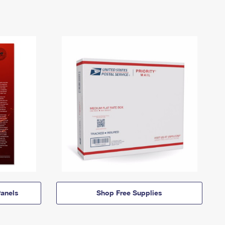
anels
Shop Free Supplies